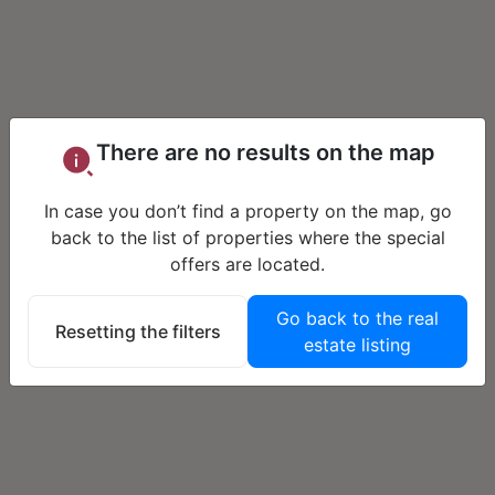
There are no results on the map
In case you don’t find a property on the map, go
back to the list of properties where the special
offers are located.
Go back to the real
Resetting the filters
estate listing