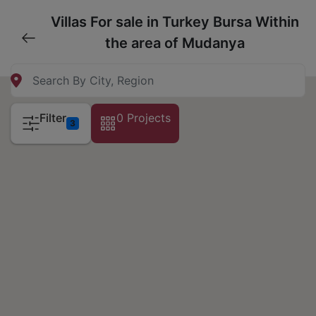
Villas For sale in Turkey Bursa Within
the area of Mudanya
Filter
0 Projects
3