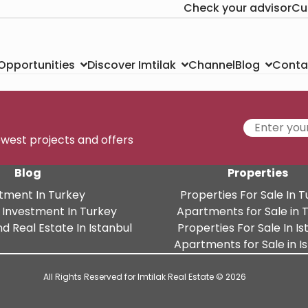
Check your advisor
Cu
Channel
Conta
 Opportunities
Discover Imtilak
Blog
newest projects and offers
Blog
Properties
tment In Turkey
Properties For Sale In 
 Investment In Turkey
Apartments for Sale in 
d Real Estate In Istanbul
Properties For Sale In Is
Apartments for Sale in I
All Rights Reserved for Imtilak Real Estate © 2026