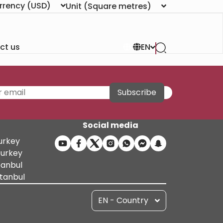
rrency
(USD)
Unit
(Square metres)
ct us
EN
Subscribe
Social media
Turkey
Turkey
tanbul
stanbul
EN - Country