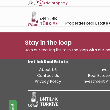
Add property
Properties
Real Estate
Stay in the loop
Join our mailing list to in the loop with our 
Imtilak Real Estate
About US
Inves
Contact Us
Real Estate
Privacy Policy
Investment An