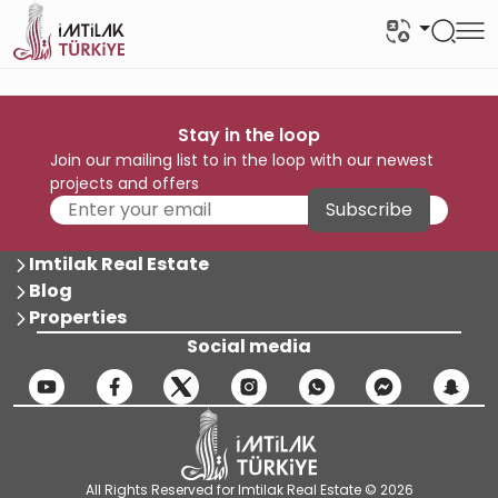
Stay in the loop
Join our mailing list to in the loop with our newest
projects and offers
Subscribe
Imtilak Real Estate
Blog
Properties
Social media
All Rights Reserved for Imtilak Real Estate © 2026