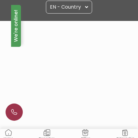
EN - Country
We're online!