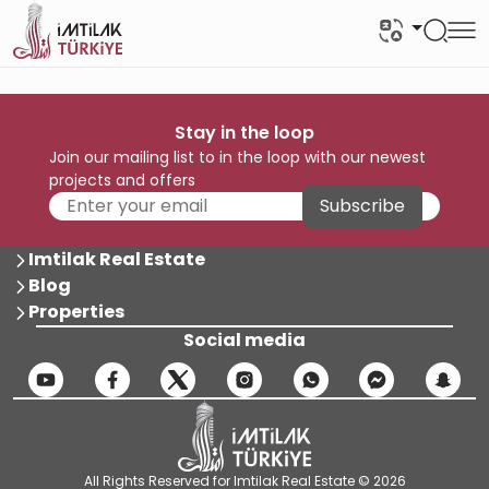
Stay in the loop
Join our mailing list to in the loop with our newest
projects and offers
Subscribe
Imtilak Real Estate
Blog
Properties
Social media
All Rights Reserved for Imtilak Real Estate © 2026