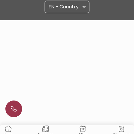
EN - Country