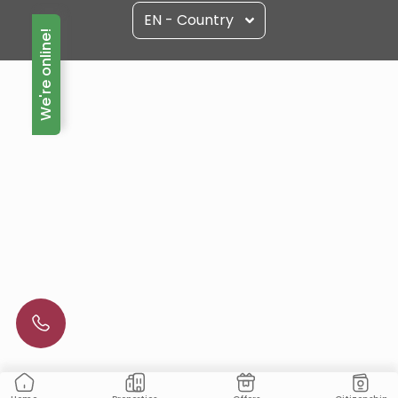
EN - Country
We're online!