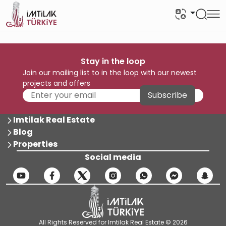
Stay in the loop
Join our mailing list to in the loop with our newest
projects and offers
Subscribe
Imtilak Real Estate
Blog
Properties
Social media
All Rights Reserved for Imtilak Real Estate © 2026