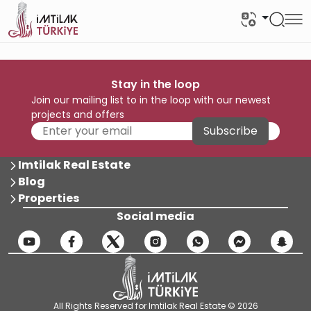
Stay in the loop
Join our mailing list to in the loop with our newest
projects and offers
Subscribe
Imtilak Real Estate
Blog
Properties
Social media
All Rights Reserved for Imtilak Real Estate © 2026