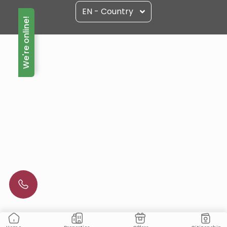
EN - Country
We're online!