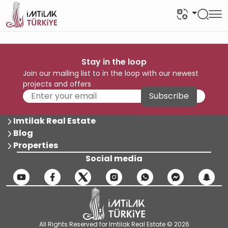
Stay in the loop
Join our mailing list to in the loop with our newest
projects and offers
Subscribe
Imtilak Real Estate
Blog
Properties
Social media
All Rights Reserved for Imtilak Real Estate © 2026