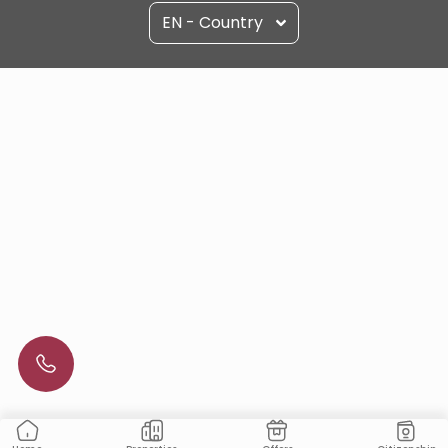
EN - Country