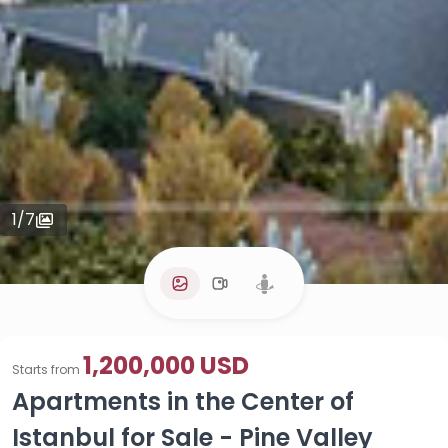
1
/
7
1,200,000 USD
Starts from
Apartments in the Center of
Istanbul for Sale - Pine Valley