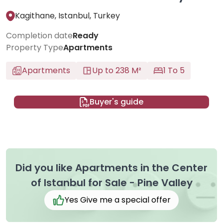
Kagithane, Istanbul, Turkey
Completion date
Ready
Property Type
Apartments
Apartments
Up to 238 M²
1 To 5
Buyer's guide
Did you like Apartments in the Center
of Istanbul for Sale - Pine Valley
Yes Give me a special offer