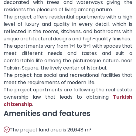
decorated with trees and waterways giving the
residents the pleasure of living among nature.
The project offers residential apartments with a high
level of luxury and quality in every detail, which is
reflected in the rooms, kitchens, and bathrooms with
unique architectural designs and high-quality finishes.
The apartments vary from 1+1 to 5+1 with spaces that
meet different needs and tastes and suit a
comfortable life among the picturesque nature, near
Taksim Square, the lively center of Istanbul.
The project has social and recreational facilities that
meet the requirements of modern life.
The project apartments are following the real estate
ownership law that leads to obtaining
Turkish
citizenship
.
Amenities and features
The project land area is 26,648 m²