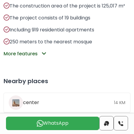
The construction area of ​​the project is 125,017 m²
The project consists of 19 buildings
Including 919 residential apartments
250 meters to the nearest mosque
More features
Nearby places
center
14 KM
beach
10 KM
WhatsApp