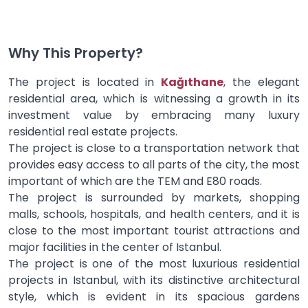
Why This Property?
The project is located in
Kağıthane
, the elegant
residential area, which is witnessing a growth in its
investment value by embracing many luxury
residential real estate projects.
The project is close to a transportation network that
provides easy access to all parts of the city, the most
important of which are the TEM and E80 roads.
The project is surrounded by markets, shopping
malls, schools, hospitals, and health centers, and it is
close to the most important tourist attractions and
major facilities in the center of Istanbul.
The project is one of the most luxurious residential
projects in Istanbul, with its distinctive architectural
style, which is evident in its spacious gardens