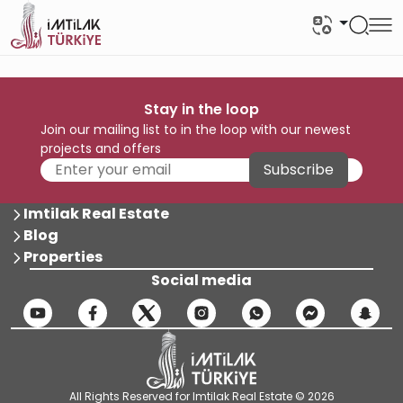
Stay in the loop
Join our mailing list to in the loop with our newest
projects and offers
Subscribe
Imtilak Real Estate
Blog
Properties
Social media
All Rights Reserved for Imtilak Real Estate © 2026