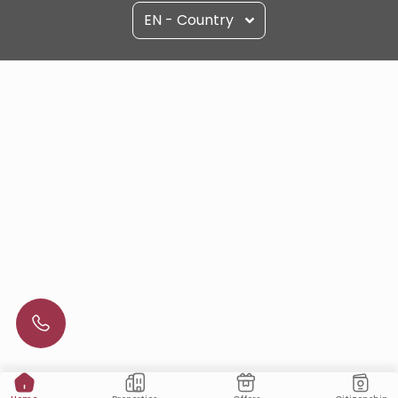
EN - Country