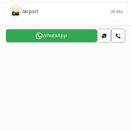
airport
30 KM
WhatsApp
Choose the suitable day for us to
contact you
Sun
Mon
Tue
Wed
Thu
Fri
9 Aug
10 Aug
11 Aug
12 Aug
13 Aug
14 Aug
Do you want to obtain Turkish citizenship
through real estate investment?
More details