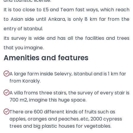
and touristic license.
It is too close to E5 and Team fast ways, which reach
to Asian side until Ankara, is only 8 km far from the
entry of Istanbul.
Its survey is wide and has all the facilities and trees
that you imagine.
Amenities and features
A large farm inside Selevry, Istanbul and is 1 km far
from Korakly.
A villa froms three stairs, the survey of every stair is
700 m2, imagine this huge space.
There are 600 different kinds of fruits such as
apples, oranges and peaches..etc, 2000 cypress
trees and big plastic houses for vegetables.