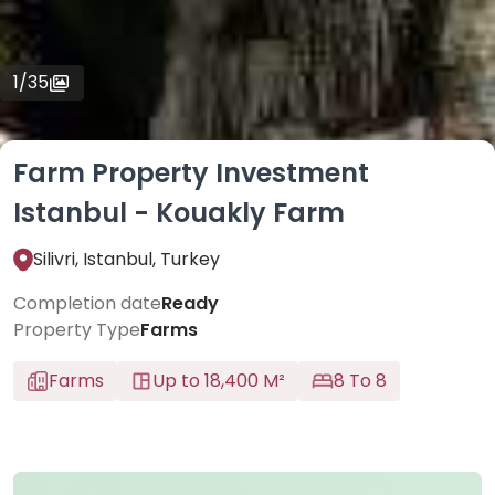
1
/
35
Farm Property Investment
Istanbul - Kouakly Farm
Silivri, Istanbul, Turkey
Completion date
Ready
Property Type
Farms
Farms
Up to 18,400 M²
8 To 8