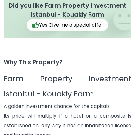
Did you like Farm Property Investment
Istanbul - Kouakly Farm
Yes Give me a special offer
Why This Property?
Farm Property Investment
Istanbul - Kouakly Farm
A golden investment chance for the capitals.
Its price will multiply if a hotel or a composite is
established on, any way it has an inhabitation license