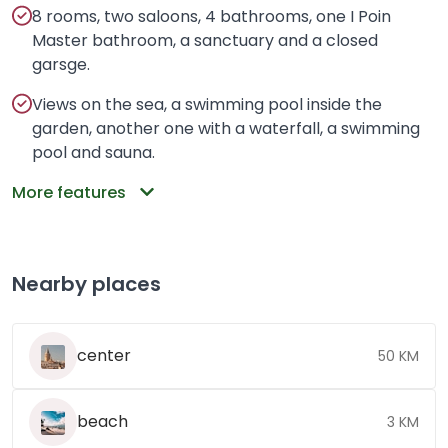
8 rooms, two saloons, 4 bathrooms, one I Poin
Master bathroom, a sanctuary and a closed
garsge.
Views on the sea, a swimming pool inside the
garden, another one with a waterfall, a swimming
pool and sauna.
More features
Nearby places
center
50 KM
beach
3 KM