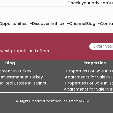
Check your advisor
Cu
Channel
Conta
 Opportunities
Discover Imtilak
Blog
newest projects and offers
Blog
Properties
tment In Turkey
Properties For Sale In 
 Investment In Turkey
Apartments for Sale in 
d Real Estate In Istanbul
Properties For Sale In Is
Apartments for Sale in I
All Rights Reserved for Imtilak Real Estate © 2026