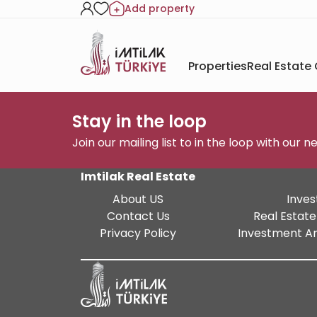
Add property
Properties
Real Estate
Stay in the loop
Join our mailing list to in the loop with our 
Imtilak Real Estate
About US
Inves
Contact Us
Real Estate
Privacy Policy
Investment An