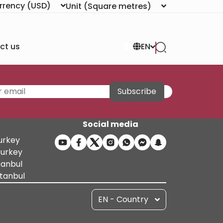
rrency
(USD)
Unit
(Square metres)
ct us
EN
Subscribe
Social media
Turkey
Turkey
tanbul
stanbul
EN - Country