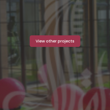
View other projects