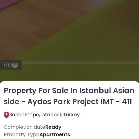
1
/
13
Property For Sale In Istanbul Asian
side - Aydos Park Project IMT - 411
Sancaktepe, Istanbul, Turkey
Completion date
Ready
Property Type
Apartments