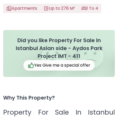
Apartments
Up to 276 M²
1 To 4
Did you like Property For Sale In
Istanbul Asian side - Aydos Park
Project IMT - 411
Yes Give me a special offer
Why This Property?
Property For Sale In Istanbul