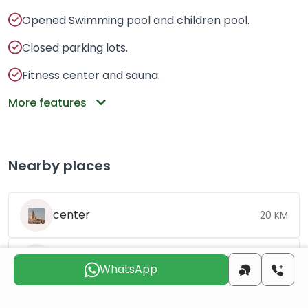
Opened Swimming pool and children pool.
Closed parking lots.
Fitness center and sauna.
More features
Nearby places
center
20 KM
beach
9 KM
WhatsApp
airport
12 KM