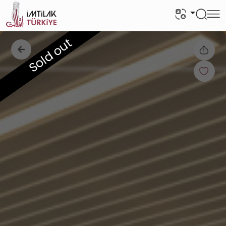
Sold out