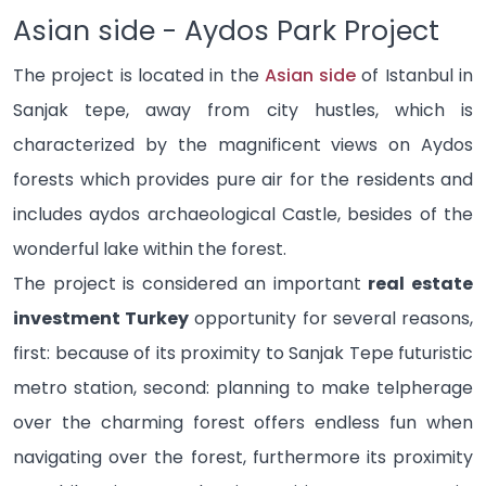
Asian side - Aydos Park Project
The project is located in the
Asian side
of Istanbul in
Sanjak tepe, away from city hustles, which is
characterized by the magnificent views on Aydos
forests which provides pure air for the residents and
includes aydos archaeological Castle, besides of the
wonderful lake within the forest.
The project is considered an important
real estate
investment Turkey
opportunity for several reasons,
first: because of its proximity to Sanjak Tepe futuristic
metro station, second: planning to make telpherage
over the charming forest offers endless fun when
navigating over the forest, furthermore its proximity