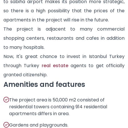
to sabiha airport makes its position more strategic,
so there is a high possibility that the prices of the
apartments in the project will rise in the future.
The project is adjacent to many commercial
shopping centers, restaurants and cafes in addition
to many hospitals.
Now, It's great chance to invest in Istanbul Turkey
through Turkey
real estate
agents to get officially
granted citizenship.
Amenities and features
The project area is 50,000 m2 consisted of
residential towers containing 914 residential
apartments differs in area.
Gardens and playgrounds.