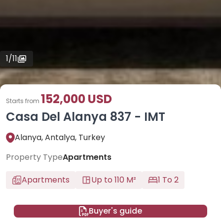
1
/
11
152,000 USD
Starts from
Casa Del Alanya 837 - IMT
Alanya, Antalya, Turkey
Property Type
Apartments
Apartments
Up to 110 M²
1 To 2
Buyer's guide