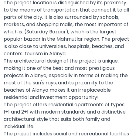
The project location is distinguished by its proximity
to the means of transportation that connect it to all
parts of the city. It is also surrounded by schools,
markets, and shopping malls, the most important of
which is: (Saturday Bazaar), which is the largest
popular bazaar in the Mahmutlar region. The project
is also close to universities, hospitals, beaches, and
centers. tourism in Alanya.
The architectural design of the project is unique,
making it one of the best and most prestigious
projects in Alanya, especially in terms of making the
most of the sun's rays, and its proximity to the
beaches of Alanya makes it an irreplaceable
residential and investment opportunity!
The project offers residential apartments of types:
1+1 and 2+1 with modern standards and a distinctive
architectural style that suits both family and
individual life.
The project includes social and recreational facilities