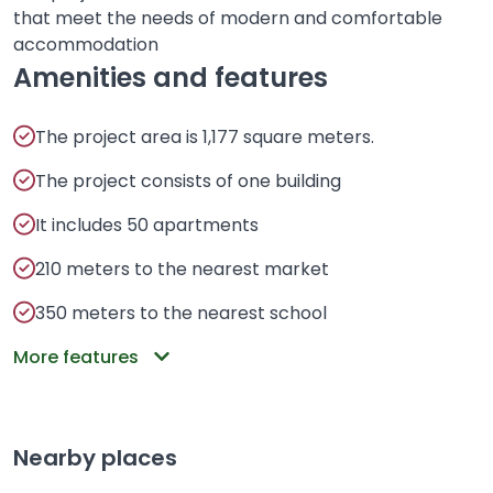
that meet the needs of modern and comfortable
accommodation
Amenities and features
The project area is 1,177 square meters.
The project consists of one building
It includes 50 apartments
210 meters to the nearest market
350 meters to the nearest school
More features
Nearby places