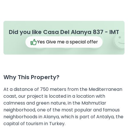
Did you like Casa Del Alanya 837 - IMT
Yes Give me a special offer
Why This Property?
At a distance of 750 meters from the Mediterranean
coast, our project is located in a location with
calmness and green nature, in the Mahmutlar
neighborhood, one of the most popular and famous
neighborhoods in Alanya, which is part of Antalya, the
capital of tourism in Turkey.