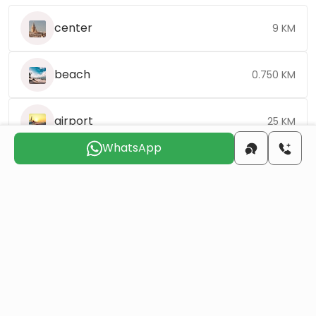
center
9 KM
beach
0.750 KM
airport
25 KM
WhatsApp
Choose the suitable day for us to
contact you
Sat
Sun
Mon
Tue
Wed
Thu
8 Aug
9 Aug
10 Aug
11 Aug
12 Aug
13 Aug
Do you want to obtain Turkish citizenship