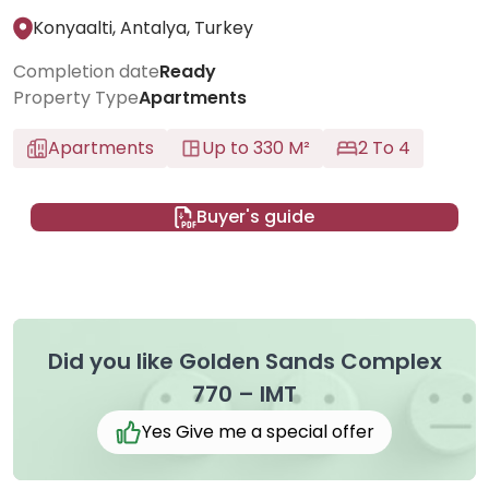
Konyaalti, Antalya, Turkey
Completion date
Ready
Property Type
Apartments
Apartments
Up to 330 M²
2 To 4
Buyer's guide
Did you like Golden Sands Complex
770 – IMT
Yes Give me a special offer