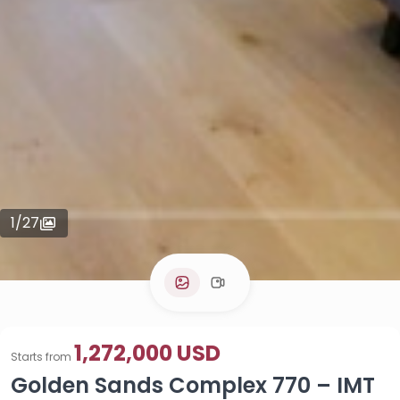
1
/
27
1,272,000 USD
Starts from
Golden Sands Complex 770 – IMT