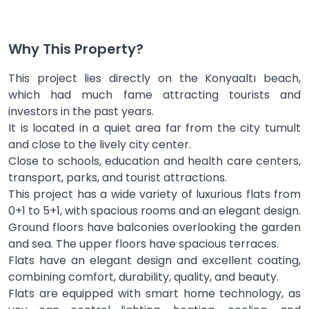
Why This Property?
This project lies directly on the Konyaaltı beach,
which had much fame attracting tourists and
investors in the past years.
It is located in a quiet area far from the city tumult
and close to the lively city center.
Close to schools, education and health care centers,
transport, parks, and tourist attractions.
This project has a wide variety of luxurious flats from
0+1 to 5+1, with spacious rooms and an elegant design.
Ground floors have balconies overlooking the garden
and sea. The upper floors have spacious terraces.
Flats have an elegant design and excellent coating,
combining comfort, durability, quality, and beauty.
Flats are equipped with smart home technology, as