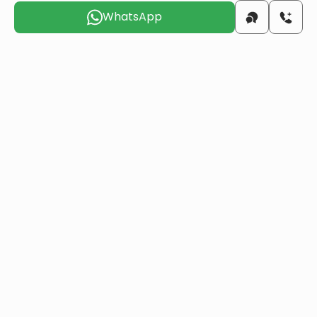
WhatsApp
beach
0.1 KM
airport
22 KM
Choose the suitable day for us to
contact you
Sun
Mon
Tue
Wed
Thu
Fri
9 Aug
10 Aug
11 Aug
12 Aug
13 Aug
14 Aug
Do you want to obtain Turkish citizenship
through real estate investment?
More details