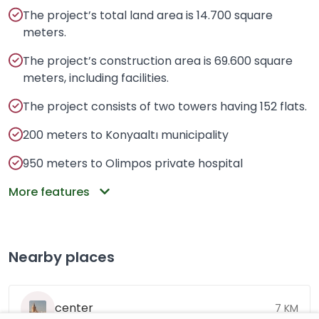
The project’s total land area is 14.700 square
meters.
The project’s construction area is 69.600 square
meters, including facilities.
The project consists of two towers having 152 flats.
200 meters to Konyaaltı municipality
950 meters to Olimpos private hospital
More features
Nearby places
center
7 KM