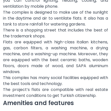
you can control lighting, heating, cooling, and
ventilation by mobile phone.
The complex is designed to make use of the sunlight
in the daytime and air to ventilate flats. It also has a
tank to store rainfall for watering gardens.
There is a shopping street that includes the best of
the trademark shops.
Flats are equipped with high-class Italian kitchens,
gas, carbon filters, a washing machine, a drying
machine, and a washing-up machine. Moreover, they
are equipped with the best ceramic baths, wooden
floors, doors made of wood, and SAPA aluminum
windows.
This complex has many social facilities equipped with
the best tools and technology.
The project’s flats are compatible with real estate
investment conditions to get Turkish citizenship.
Amenities and features