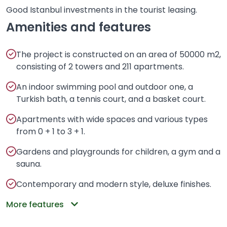
Good Istanbul investments in the tourist leasing.
Amenities and features
The project is constructed on an area of 50000 m2,
consisting of 2 towers and 211 apartments.
An indoor swimming pool and outdoor one, a
Turkish bath, a tennis court, and a basket court.
Apartments with wide spaces and various types
from 0 + 1 to 3 + 1.
Gardens and playgrounds for children, a gym and a
sauna.
Contemporary and modern style, deluxe finishes.
More features