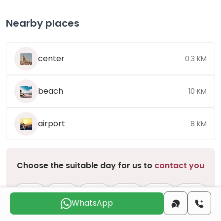
Nearby places
center
0.3 KM
beach
10 KM
airport
8 KM
Choose the suitable day for us to
contact you
Sun
Mon
Tue
Wed
Thu
Fri
9 Aug
10 Aug
11 Aug
12 Aug
13 Aug
14 Aug
WhatsApp