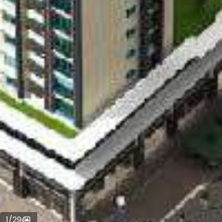
1
/
29