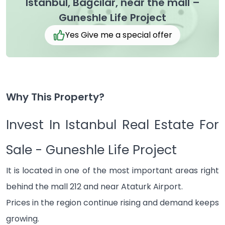
Istanbul, Bağcılar, near the mall –
Guneshle Life Project
Yes Give me a special offer
Why This Property?
Invest In Istanbul Real Estate For
Sale - Guneshle Life Project
It is located in one of the most important areas right
behind the mall 212 and near Ataturk Airport.
Prices in the region continue rising and demand keeps
growing.