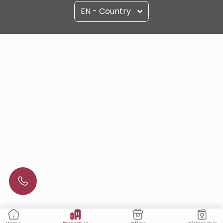
EN - Country