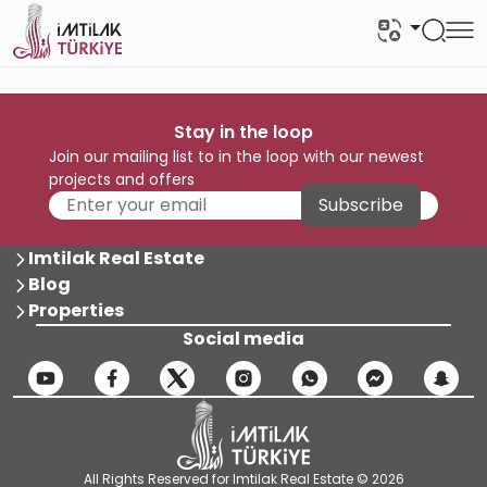
Stay in the loop
Join our mailing list to in the loop with our newest
projects and offers
Subscribe
Imtilak Real Estate
Blog
Properties
Social media
All Rights Reserved for Imtilak Real Estate © 2026