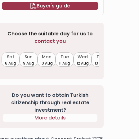
Buyer's guide
Choose the suitable day for us to
contact you
Sat
Sun
Mon
Tue
Wed
Thu
8 Aug
9 Aug
10 Aug
11 Aug
12 Aug
13 Aug
Do you want to obtain Turkish
citizenship through real estate
investment?
More details