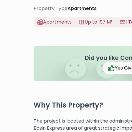
Property Type
Apartments
Apartments
Up to 197 M²
1 T
Did you like Co
Yes Giv
Why This Property?
The project is located within the administ
Basin Express area of ​​great strategic im