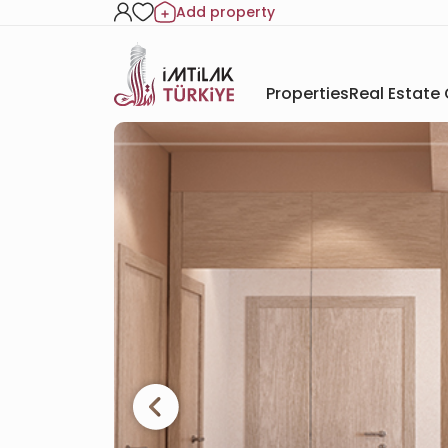
Add property
Properties
Real Estate