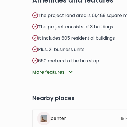
Amenities and features
The project land area is 61,489 square 
The project consists of 3 buildings
It includes 605 residential buildings
Plus, 21 business units
650 meters to the bus stop
More features
Nearby places
center
18