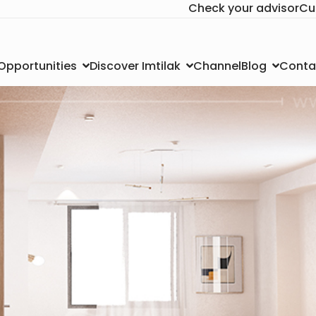
Check your advisor
Cu
Channel
Conta
 Opportunities
Discover Imtilak
Blog