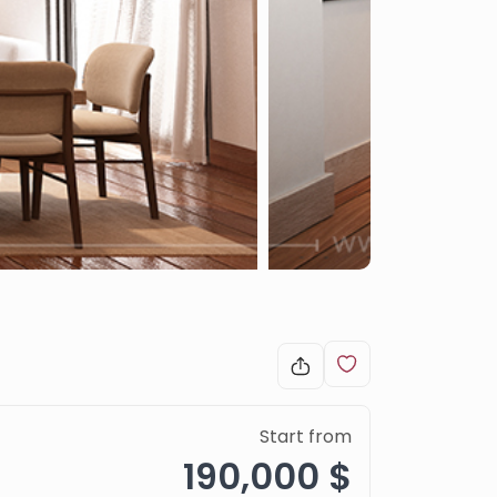
Start from
190,000 $