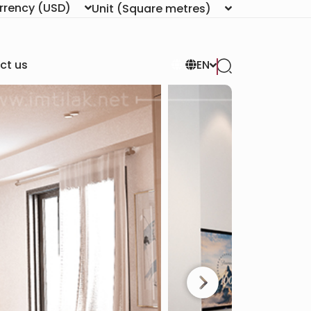
rrency
(USD)
Unit
(Square metres)
ct us
EN