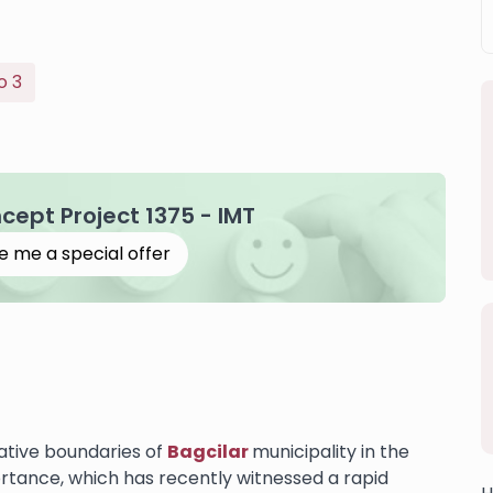
o 3
ncept Project 1375 - IMT
e me a special offer
rative boundaries of
Bagcilar
municipality in the
portance, which has recently witnessed a rapid