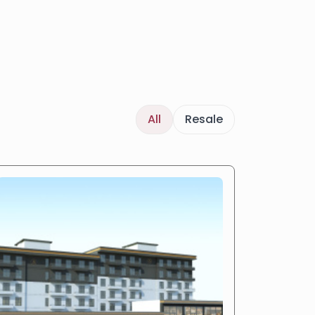
All
Resale