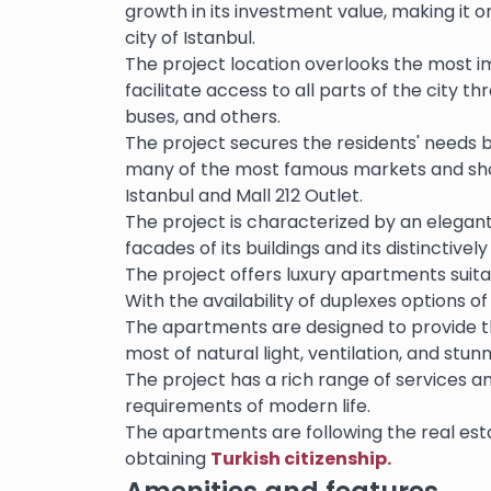
growth in its investment value, making it 
city of Istanbul.
The project location overlooks the most 
facilitate access to all parts of the city t
buses, and others.
The project secures the residents' needs b
many of the most famous markets and shopp
Istanbul and Mall 212 Outlet.
The project is characterized by an elegant 
facades of its buildings and its distinctive
The project offers luxury apartments suitabl
With the availability of duplexes options o
The apartments are designed to provide t
most of natural light, ventilation, and stunn
The project has a rich range of services an
requirements of modern life.
The apartments are following the real esta
obtaining
Turkish citizenship.