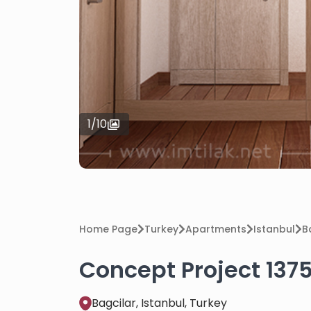
1
/
10
Home Page
Turkey
Apartments
Istanbul
B
Concept Project 1375
Bagcilar, Istanbul, Turkey