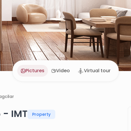
Pictures
Video
Virtual tour
agcilar
 - IMT
Property