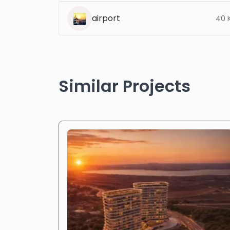
airport
40 
Similar Projects