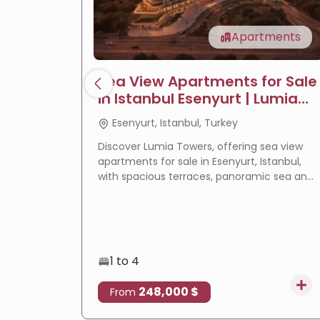
Apartments
Sea View Apartments for Sale
in Istanbul Esenyurt | Lumia
Towers
Esenyurt, Istanbul, Turkey
Discover Lumia Towers, offering sea view
apartments for sale in Esenyurt, Istanbul,
with spacious terraces, panoramic sea and
lake views, modern design, and excellent
investment potential.
1 to 4
248,000 $
From