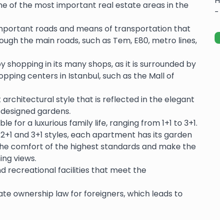
H
one of the most important real estate areas in the
-
important roads and means of transportation that
hrough the main roads, such as Tem, E80, metro lines,
y shopping in its many shops, as it is surrounded by
ing centers in Istanbul, such as the Mall of
architectural style that is reflected in the elegant
ly designed gardens.
e for a luxurious family life, ranging from 1+1 to 3+1.
f 2+1 and 3+1 styles, each apartment has its garden
he comfort of the highest standards and make the
ing views.
d recreational facilities that meet the
te ownership law for foreigners, which leads to