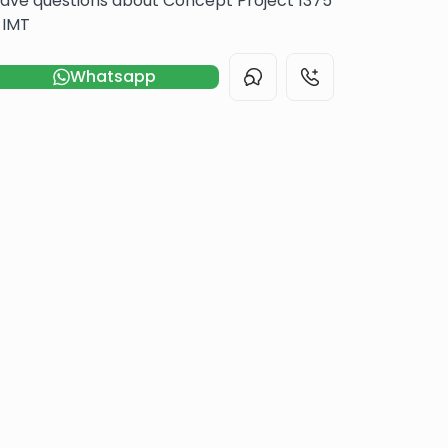
ave questions about Concept Project 1375
 IMT
Whatsapp