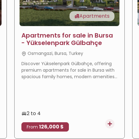
Apartments
Apartments for sale in Bursa
- Yükselenpark Gülbahçe
Osmangazi, Bursa, Turkey
Discover Yükselenpark Gülbahçe, offering
premium apartments for sale in Bursa with
spacious family homes, modern amenities,
a prime location, and excellent investment
potential.
2 to 4
126,000 $
From