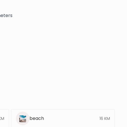
meters
beach
 KM
16 KM