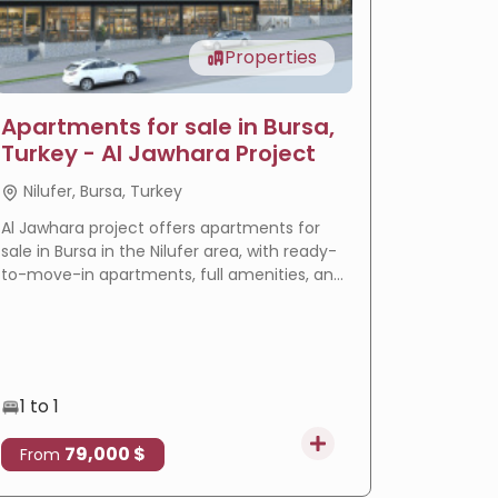
Properties
Apartments for sale in Bursa,
LIV Ba
Turkey - Al Jawhara Project
reside
Nilufer, Bursa, Turkey
Basakse
Al Jawhara project offers apartments for
LIV Bahçeş
sale in Bursa in the Nilufer area, with ready-
in Istanbu
to-move-in apartments, full amenities, and
offering
a prime location that makes it an ideal
villas wi
choice for residence and real estate
eligible f
investment.
1 to 1
3 to 4
79,000 $
4
From
From