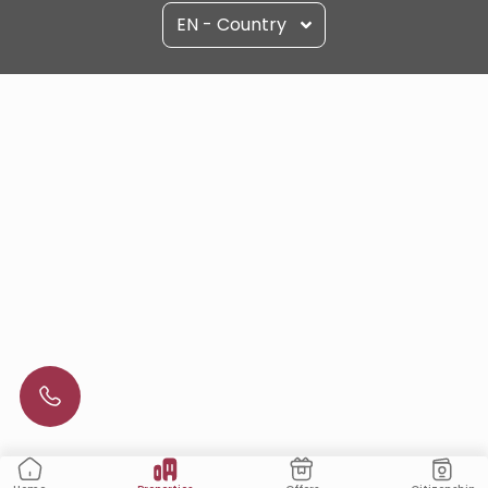
EN - Country