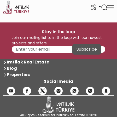
Stay in the loop
Join our mailing list to in the loop with our newest
projects and offers
Subscribe
Imtilak Real Estate
Blog
Properties
Social media
All Rights Reserved for Imtilak Real Estate © 2026