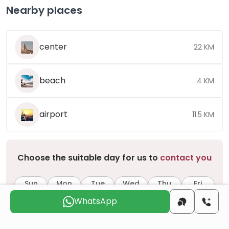
Nearby places
center
22 KM
beach
4 KM
airport
11.5 KM
Choose the suitable day for us to
contact you
Sun
Mon
Tue
Wed
Thu
Fri
9 Aug
10 Aug
11 Aug
12 Aug
13 Aug
14 Aug
WhatsApp