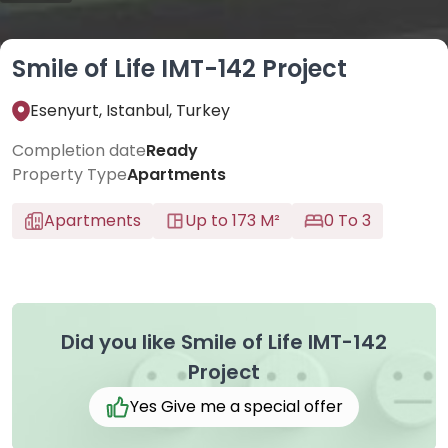
Smile of Life IMT-142 Project
Esenyurt, Istanbul, Turkey
Completion date
Ready
Property Type
Apartments
Apartments
Up to 173 M²
0 To 3
Did you like Smile of Life IMT-142
Project
Yes Give me a special offer