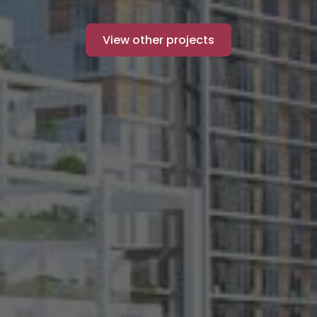
View other projects