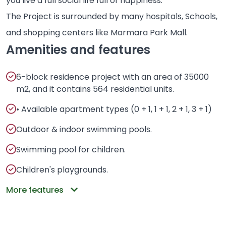
you live a full social life full of happiness.
The Project is surrounded by many hospitals, Schools,
and shopping centers like Marmara Park Mall.
Amenities and features
6-block residence project with an area of 35000
m2, and it contains 564 residential units.
• Available apartment types (0 + 1, 1 + 1, 2 + 1, 3 + 1)
Outdoor & indoor swimming pools.
Swimming pool for children.
Children's playgrounds.
More features