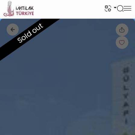
Sold out