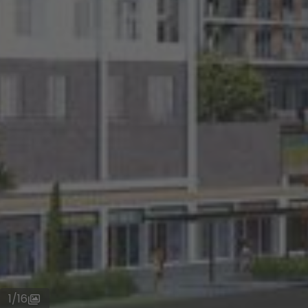
1
/
16