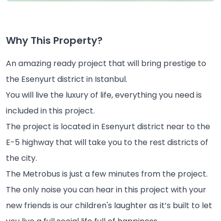
Why This Property?
An amazing ready project that will bring prestige to
the Esenyurt district in Istanbul.
You will live the luxury of life, everything you need is
included in this project.
The project is located in Esenyurt district near to the
E-5 highway that will take you to the rest districts of
the city.
The Metrobus is just a few minutes from the project.
The only noise you can hear in this project with your
new friends is our children's laughter as it’s built to let