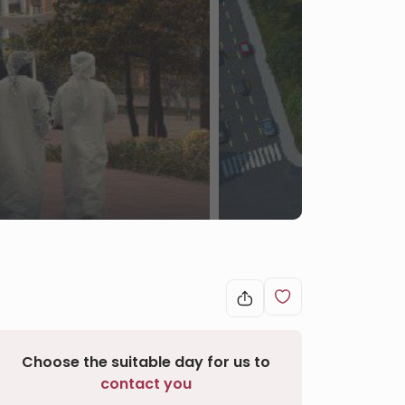
Choose the suitable day for us to
contact you