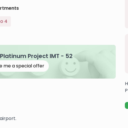
rtments
To 4
 Platinum Project IMT - 52
e me a special offer
H
P
airport.