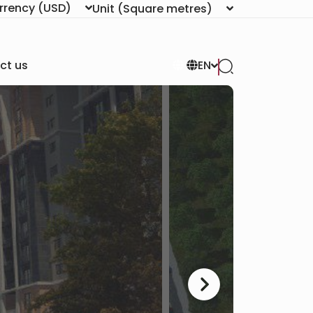
rrency
(USD)
Unit
(Square metres)
ct us
EN