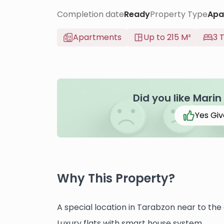
Completion date
Ready
Property Type
Apa
Apartments
Up to 215 M²
3 
Did you like Marin
Yes Giv
Why This Property?
A special location in Tarabzon near to the 
Luxury flats with smart house system.