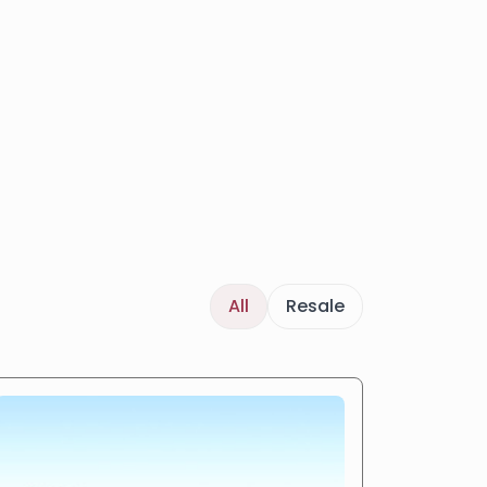
All
Resale