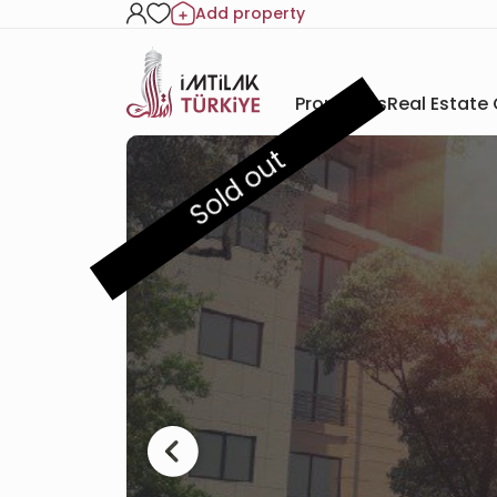
Add property
Properties
Real Estate
Sold out