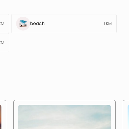
beach
KM
1 KM
KM