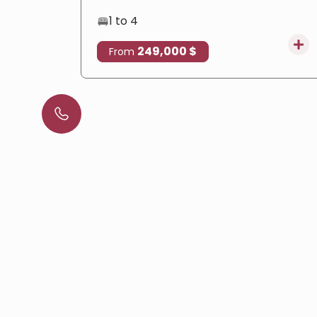
1 to 4
249,000 $
From