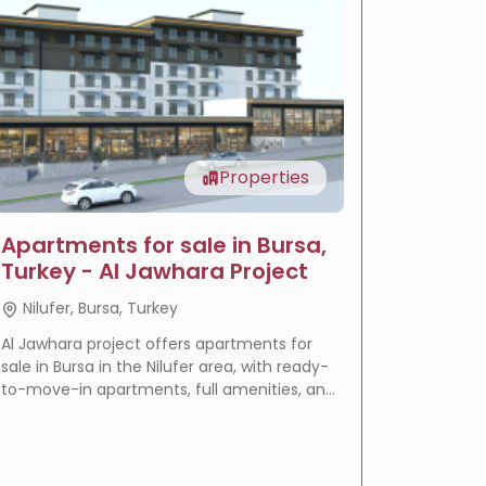
Properties
Apartments for sale in Bursa,
LIV Ba
Turkey - Al Jawhara Project
reside
Nilufer, Bursa, Turkey
Basakse
Al Jawhara project offers apartments for
LIV Bahçeş
sale in Bursa in the Nilufer area, with ready-
in Istanbu
to-move-in apartments, full amenities, and
offering
a prime location that makes it an ideal
villas wi
choice for residence and real estate
eligible f
investment.