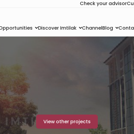
Check your advisor
Cu
Channel
Conta
 Opportunities
Discover Imtilak
Blog
View other projects