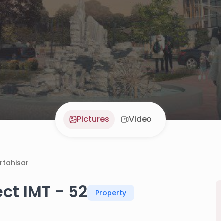
Pictures
Video
rtahisar
ct IMT - 52
Property