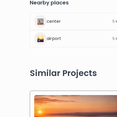
Nearby places
center
5 
airport
5 
Similar Projects