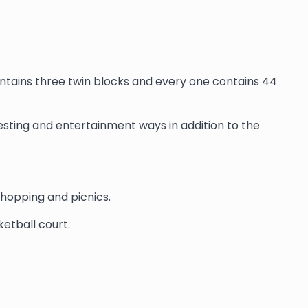
contains three twin blocks and every one contains 44
 resting and entertainment ways in addition to the
shopping and picnics.
etball court.