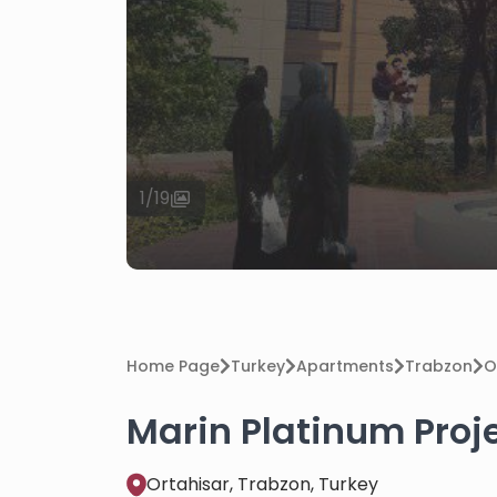
1
/
19
Home Page
Turkey
Apartments
Trabzon
O
Marin Platinum Proje
Ortahisar, Trabzon, Turkey