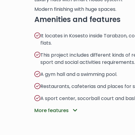
Modern finishing with huge spaces.
Amenities and features
It locates in Kosesto inside Tarabzon, 
flats.
This project includes different kinds of
sport and social activities requirements.
A gym hall and a swimming pool.
Restaurants, cafeterias and places for 
A sport center, socorball court and bask
More features