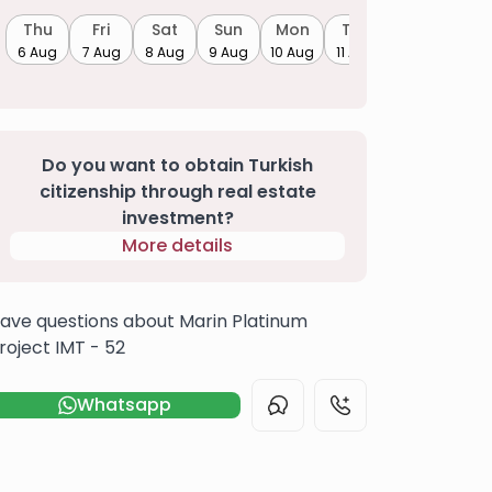
Thu
Fri
Sat
Sun
Mon
Tue
6 Aug
7 Aug
8 Aug
9 Aug
10 Aug
11 Aug
Do you want to obtain Turkish
citizenship through real estate
investment?
More details
ave questions about Marin Platinum
roject IMT - 52
Whatsapp