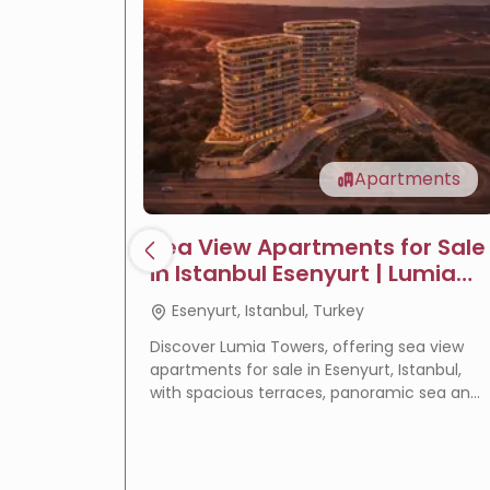
Apartments
Sea View Apartments for Sale
in Istanbul Esenyurt | Lumia
Towers
Esenyurt, Istanbul, Turkey
Discover Lumia Towers, offering sea view
apartments for sale in Esenyurt, Istanbul,
with spacious terraces, panoramic sea and
lake views, modern design, and excellent
investment potential.