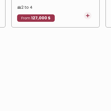
2 to 4
127,000 $
From