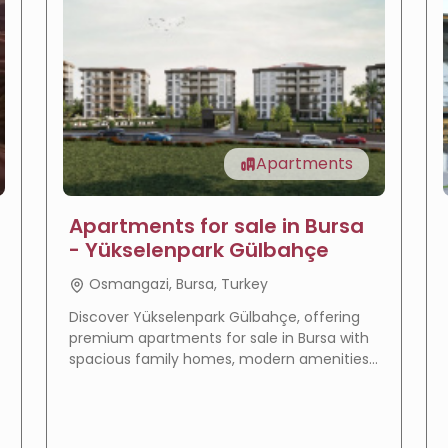
Apartments
Apartments for sale in Bursa
- Yükselenpark Gülbahçe
Osmangazi, Bursa, Turkey
Discover Yükselenpark Gülbahçe, offering
premium apartments for sale in Bursa with
spacious family homes, modern amenities,
a prime location, and excellent investment
potential.