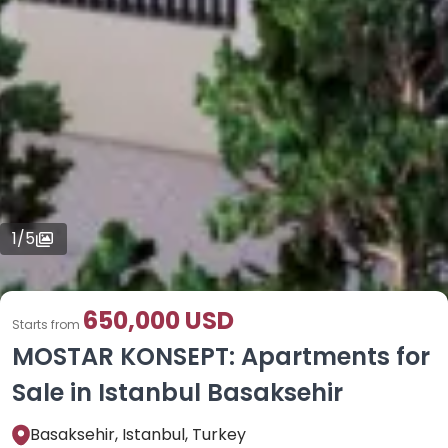
1
/
5
650,000 USD
Starts from
MOSTAR KONSEPT: Apartments for
Sale in Istanbul Basaksehir
Basaksehir, Istanbul, Turkey