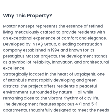
Why This Property?
Mostar Konsept represents the essence of refined
living, meticulously crafted to provide residents with
an exceptional experience of comfort and elegance.
Developed by İNTAŞ Group, a leading construction
company established in 1994 and known for its
prestigious Mostar projects, the development stands
as a symbol of reliability, innovation, and architectural
excellence.
Strategically located in the heart of Başakşehir, one
of Istanbul’s most rapidly developing and green
districts, the project offers residents a peaceful
environment surrounded by nature — all while
remaining close to the vibrant rhythm of city life.
The development features spacious 4+1 and 5+1
apartments, thoughtfully designed to meet the needs