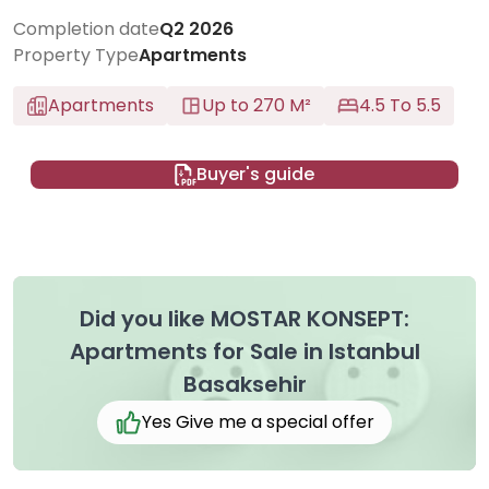
Completion date
Q2 2026
Property Type
Apartments
Apartments
Up to 270 M²
4.5 To 5.5
Buyer's guide
Did you like MOSTAR KONSEPT:
Apartments for Sale in Istanbul
Basaksehir
Yes Give me a special offer