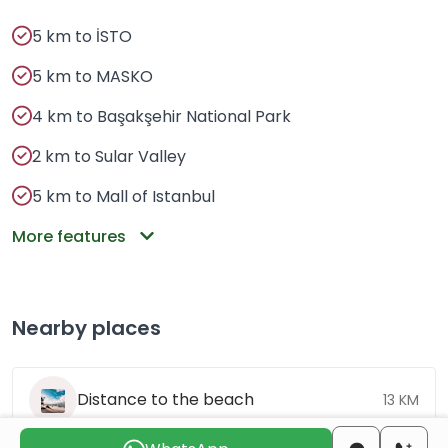
5 km to İSTO
5 km to MASKO
4 km to Başakşehir National Park
2 km to Sular Valley
5 km to Mall of Istanbul
More features
Nearby places
Distance to the beach
13 KM