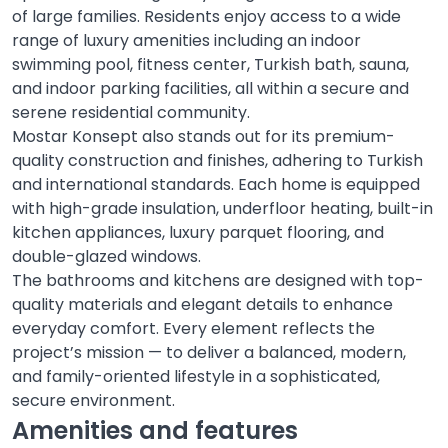
of large families. Residents enjoy access to a wide
range of luxury amenities including an indoor
swimming pool, fitness center, Turkish bath, sauna,
and indoor parking facilities, all within a secure and
serene residential community.
Mostar Konsept also stands out for its premium-
quality construction and finishes, adhering to Turkish
and international standards. Each home is equipped
with high-grade insulation, underfloor heating, built-in
kitchen appliances, luxury parquet flooring, and
double-glazed windows.
The bathrooms and kitchens are designed with top-
quality materials and elegant details to enhance
everyday comfort. Every element reflects the
project’s mission — to deliver a balanced, modern,
and family-oriented lifestyle in a sophisticated,
secure environment.
Amenities and features