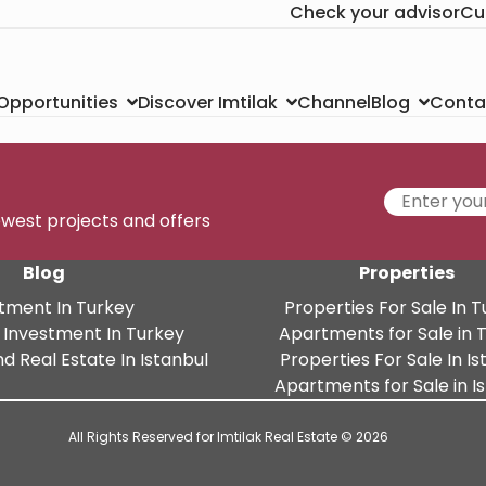
Check your advisor
Cu
Channel
Conta
 Opportunities
Discover Imtilak
Blog
newest projects and offers
Blog
Properties
tment In Turkey
Properties For Sale In 
 Investment In Turkey
Apartments for Sale in 
d Real Estate In Istanbul
Properties For Sale In Is
Apartments for Sale in I
All Rights Reserved for Imtilak Real Estate © 2026