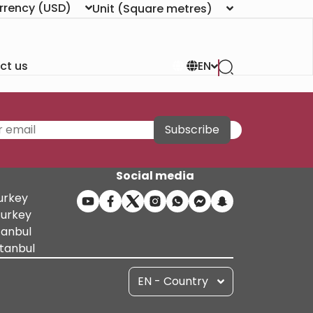
rrency
(USD)
Unit
(Square metres)
ct us
EN
Subscribe
Social media
Turkey
Turkey
tanbul
stanbul
EN - Country