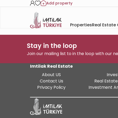
Add property
Properties
Real Estate
Stay in the loop
Join our mailing list to in the loop with our 
Imtilak Real Estate
About US
Inves
Contact Us
Real Estate
Privacy Policy
Investment An