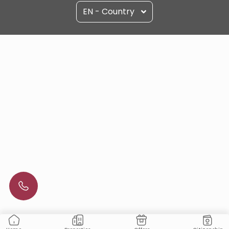
EN - Country