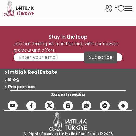
Stay in the loop
Join our mailing list to in the loop with our newest
projects and offers
Subscribe
Imtilak Real Estate
Blog
Properties
Social media
All Rights Reserved for Imtilak Real Estate © 2026