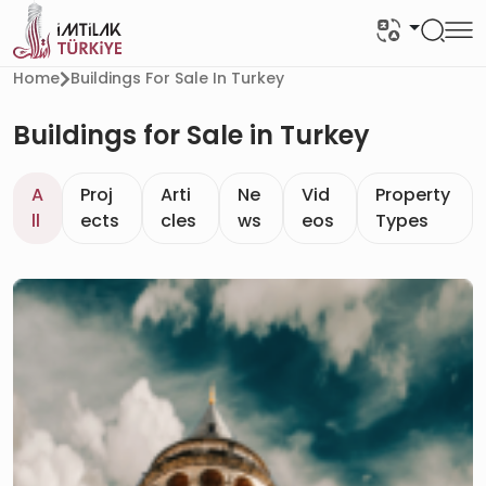
Home
Buildings For Sale In Turkey
Buildings for Sale in Turkey
A
Proj
Arti
Ne
Vid
Property
ll
ects
cles
ws
eos
Types