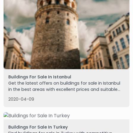
Buildings For Sale In Istanbul
Get the latest offers on buildings for sale in Istanbul
in the best areas with excellent prices and suitable
for real estate investment. Contact us for details.
2020-04-09
Buildings For Sale In Turkey