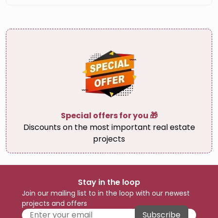
Special offers for you 🎁
Discounts on the most important real estate
projects
Stay in the loop
Join our mailing list to in the loop with our newest
projects and offers
Subscribe