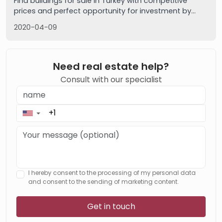
Find buildings for sale in Turkey with competitive
prices and perfect opportunity for investment by
Imtilak real estate. Free services, call us now
2020-04-09
Need real estate help?
Consult with our specialist
▼
I hereby consent to the processing of my personal data
and consent to the sending of marketing content.
Get in touch