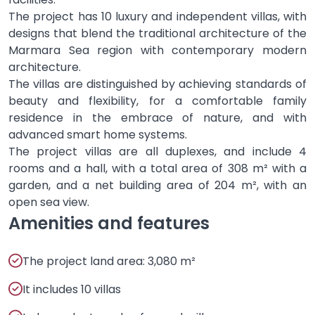
The project has 10 luxury and independent villas, with
designs that blend the traditional architecture of the
Marmara Sea region with contemporary modern
architecture.
The villas are distinguished by achieving standards of
beauty and flexibility, for a comfortable family
residence in the embrace of nature, and with
advanced smart home systems.
The project villas are all duplexes, and include 4
rooms and a hall, with a total area of ​​308 m² with a
garden, and a net building area of ​​204 m², with an
open sea view.
Amenities and features
The project land area: 3,080 m²
It includes 10 villas