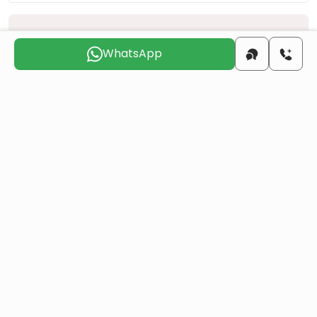
Choose the suitable day for us to
contact you
WhatsApp
Sun
Mon
Tue
Wed
Thu
Fri
9 Aug
10 Aug
11 Aug
12 Aug
13 Aug
14 Aug
Do you want to obtain Turkish citizenship
through real estate investment?
More details
Similar Projects
All
Resale