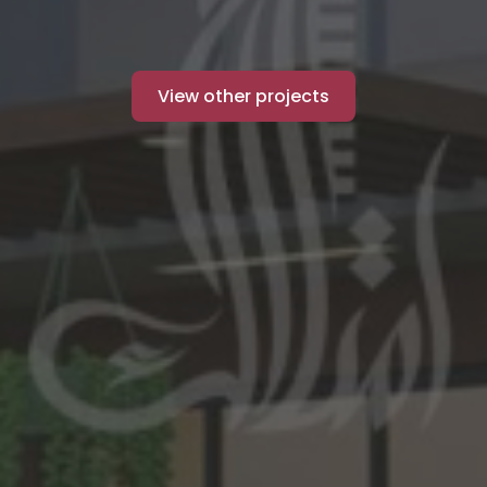
View other projects