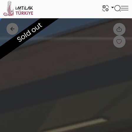
Sold out