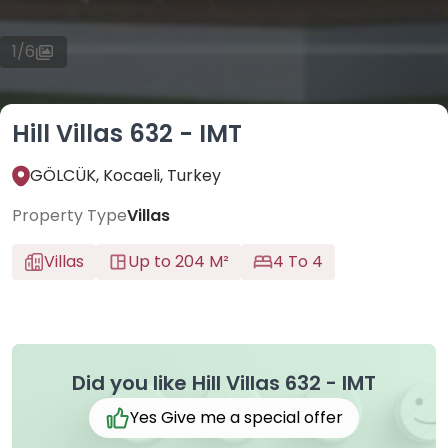
1
/
6
Hill Villas 632 - IMT
GÖLCÜK, Kocaeli, Turkey
Property Type
Villas
Villas
Up to 204 M²
4 To 4
Did you like Hill Villas 632 - IMT
Yes Give me a special offer