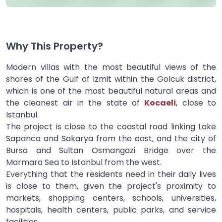
Why This Property?
Modern villas with the most beautiful views of the
shores of the Gulf of Izmit within the Golcuk district,
which is one of the most beautiful natural areas and
the cleanest air in the state of
Kocaeli
, close to
Istanbul.
The project is close to the coastal road linking Lake
Sapanca and Sakarya from the east, and the city of
Bursa and Sultan Osmangazi Bridge over the
Marmara Sea to Istanbul from the west.
Everything that the residents need in their daily lives
is close to them, given the project's proximity to
markets, shopping centers, schools, universities,
hospitals, health centers, public parks, and service
facilities.