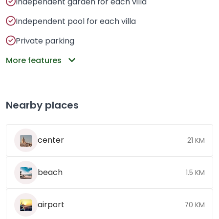
Independent garden for each villa
Independent pool for each villa
Private parking
More features
Nearby places
center
21 KM
beach
1.5 KM
airport
70 KM