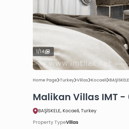
1
/
14
Home Page
Turkey
Villas
Kocaeli
BAŞİSKELE
Malikan Villas IMT -
BAŞİSKELE, Kocaeli, Turkey
Property Type
Villas