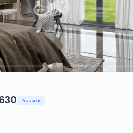
 630
Property