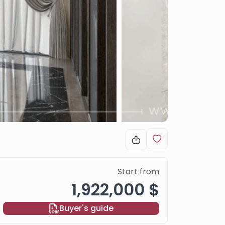
Start from
1,922,000 $
Buyer's guide