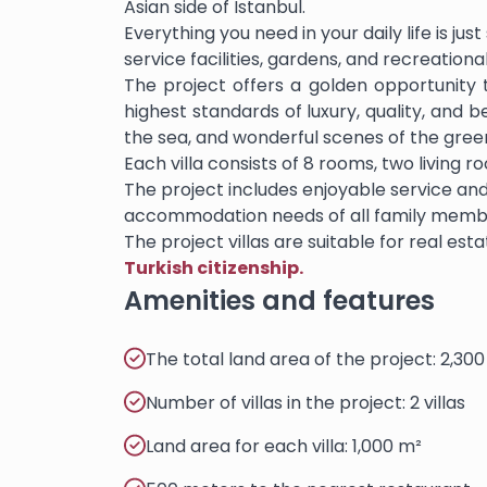
Asian side of Istanbul.
Everything you need in your daily life is ju
service facilities, gardens, and recreationa
The project offers a golden opportunity to
highest standards of luxury, quality, and 
the sea, and wonderful scenes of the gree
Each villa consists of 8 rooms, two living
The project includes enjoyable service and
accommodation needs of all family memb
The project villas are suitable for real es
Turkish citizenship.
Amenities and features
The total land area of the project: 2,30
Number of villas in the project: 2 villas
Land area for each villa: 1,000 m²