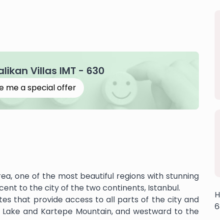
alikan Villas IMT - 630
e me a special offer
rea, one of the most beautiful regions with stunning
acent to the city of the two continents, Istanbul.
H
tes that provide access to all parts of the city and
6
a Lake and Kartepe Mountain, and westward to the