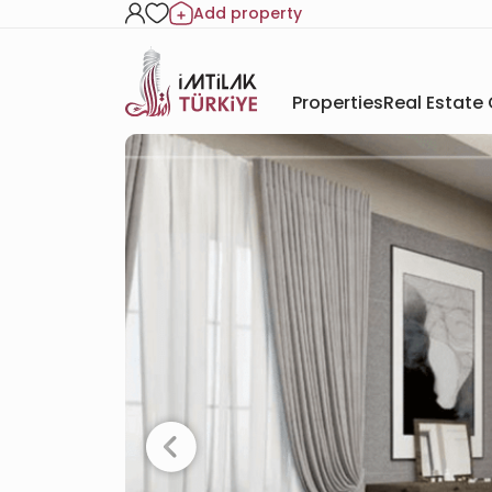
Add property
Properties
Real Estate