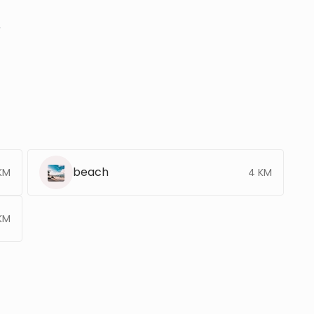
r
beach
 KM
4 KM
KM