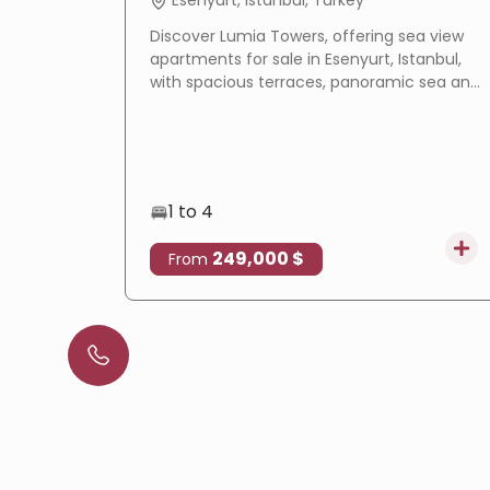
Esenyurt, Istanbul, Turkey
Discover Lumia Towers, offering sea view
apartments for sale in Esenyurt, Istanbul,
with spacious terraces, panoramic sea and
lake views, modern design, and excellent
investment potential.
1 to 4
249,000 $
From