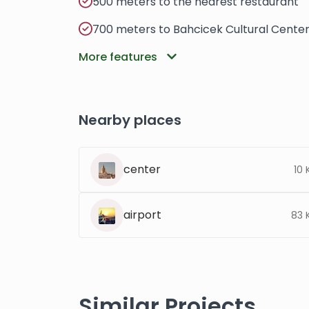
500 meters to the nearest restaurant
700 meters to Bahcicek Cultural Cente
More features
Nearby places
center
10
airport
83 
Similar Projects