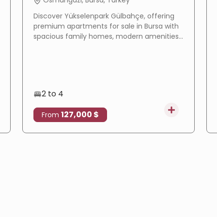
Osmangazi, Bursa, Turkey
Discover Yükselenpark Gülbahçe, offering
premium apartments for sale in Bursa with
spacious family homes, modern amenities,
a prime location, and excellent investment
potential.
2 to 4
127,000 $
From