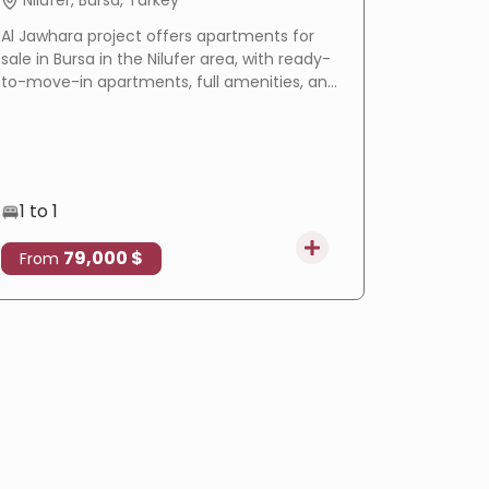
Nilufer, Bursa, Turkey
Basakse
Al Jawhara project offers apartments for
LIV Bahçeş
sale in Bursa in the Nilufer area, with ready-
in Istanbu
to-move-in apartments, full amenities, and
offering
a prime location that makes it an ideal
villas wi
choice for residence and real estate
eligible f
investment.
1 to 1
3 to 4
79,000 $
4
From
From