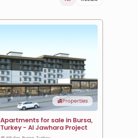
Properties
Apartments for sale in Bursa,
LIV Ba
Turkey - Al Jawhara Project
reside