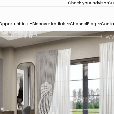
Check your advisor
Cu
Channel
Conta
 Opportunities
Discover Imtilak
Blog