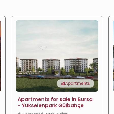
Apartments
Apartments for sale in Bursa
- Yükselenpark Gülbahçe