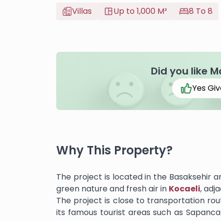
Villas
Up to 1,000 M²
8 To 8
Did you like M
Yes Giv
Why This Property?
The project is located in the Basaksehir a
green nature and fresh air in
Kocaeli
, adj
The project is close to transportation rou
its famous tourist areas such as Sapanc