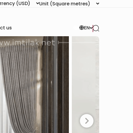
rrency
(USD)
Unit
(Square metres)
ct us
EN