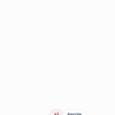
All
Resale