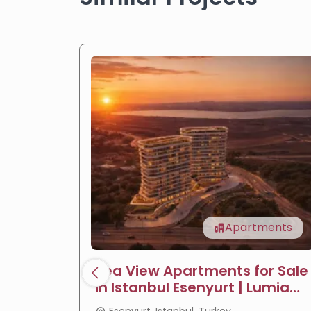
Apartments
Sea View Apartments for Sale
in Istanbul Esenyurt | Lumia
Towers