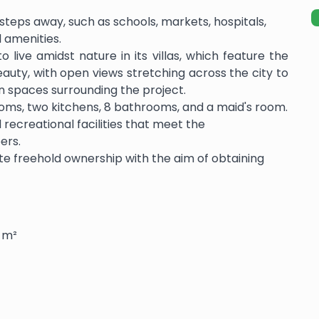
st steps away, such as schools, markets, hospitals,
l amenities.
 live amidst nature in its villas, which feature the
beauty, with open views stretching across the city to
n spaces surrounding the project.
 rooms, two kitchens, 8 bathrooms, and a maid's room.
 recreational facilities that meet the
ers.
tate freehold ownership with the aim of obtaining
0 m²