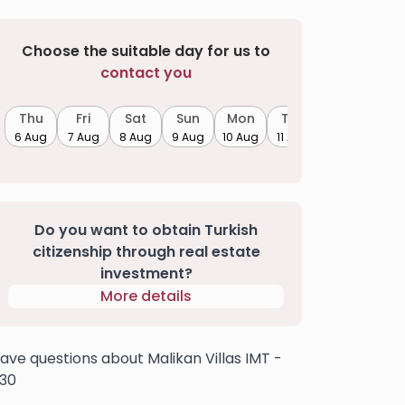
Choose the suitable day for us to
contact you
Thu
Fri
Sat
Sun
Mon
Tue
6 Aug
7 Aug
8 Aug
9 Aug
10 Aug
11 Aug
Do you want to obtain Turkish
citizenship through real estate
investment?
More details
ave questions about Malikan Villas IMT -
30