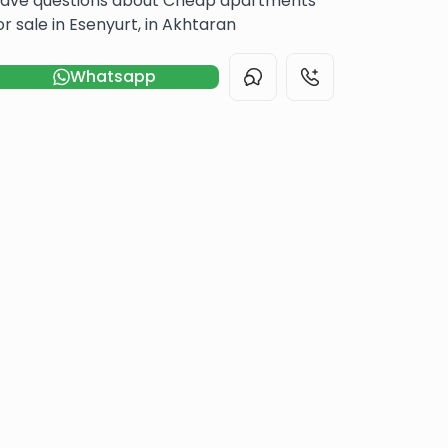
ave questions about Cheap apartments
or sale in Esenyurt, in Akhtaran
Whatsapp