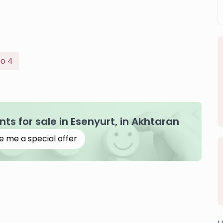
To 4
s for sale in Esenyurt, in Akhtaran
e me a special offer