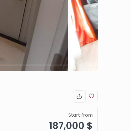
Start from
187,000 $