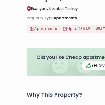
Esenyurt, Istanbul, Turkey
Property Type
Apartments
Apartments
Up to 235 M²
1 
Did you like Cheap apartment
Yes Giv
Why This Property?