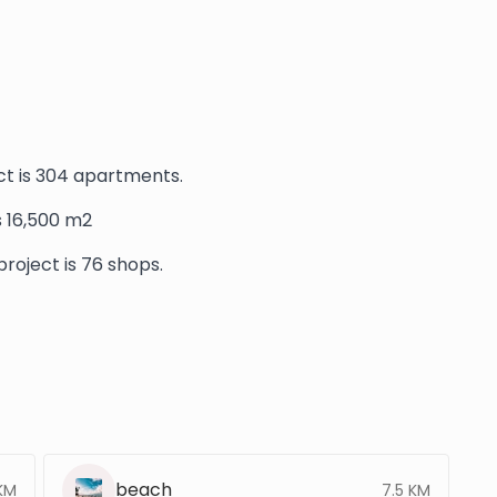
t is 304 apartments.
is 16,500 m2
roject is 76 shops.
beach
KM
7.5 KM