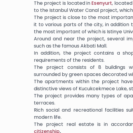
The project is located in
Esenyurt
, located
to the Istanbul Water Canal project, which
The project is close to the most importa
it to various parts of the city, in additio
the most important of which is Istinye Univ
Around and near the project, several i
such as the famous Akbati Mall.
In addition, the project contains a shop
requirements of the residents.
The project consists of 8 buildings wi
surrounded by green spaces decorated wit
The apartments within the project have 
distinctive views of Kucukcekmece Lake, st
The project provides many types of apa
terraces.
Rich social and recreational facilities s
modern life.
The project real estate is in accorda
citizenship
.