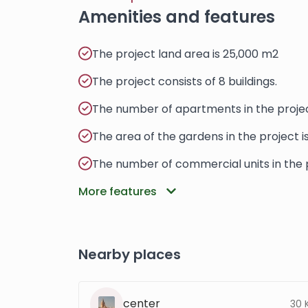
Amenities and features
The project land area is 25,000 m2
The project consists of 8 buildings.
The number of apartments in the projec
The area of ​​​​the gardens in the project 
The number of commercial units in the p
More features
Nearby places
center
30 