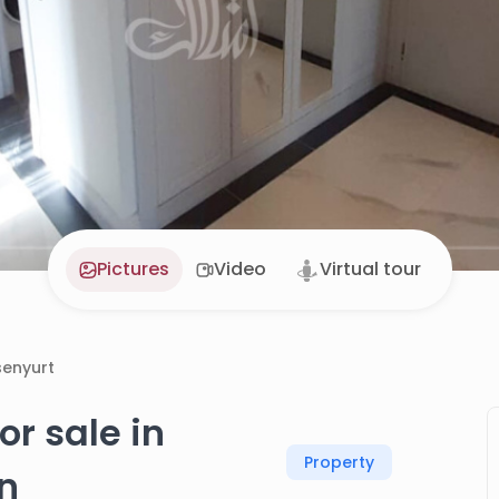
Pictures
Video
Virtual tour
senyurt
r sale in
Property
an