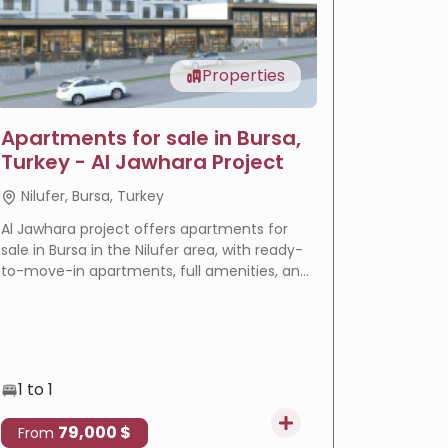
Properties
Apartments for sale in Bursa,
LIV Ba
Turkey - Al Jawhara Project
reside
Nilufer, Bursa, Turkey
Basakse
Al Jawhara project offers apartments for
LIV Bahçeş
sale in Bursa in the Nilufer area, with ready-
in Istanbu
to-move-in apartments, full amenities, and
offering
a prime location that makes it an ideal
villas wi
choice for residence and real estate
eligible f
investment.
1 to 1
3 to 4
79,000 $
4
From
From