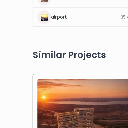
airport
35 
Similar Projects