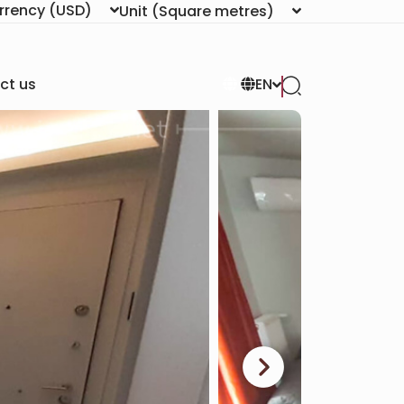
rrency
(USD)
Unit
(Square metres)
ct us
EN