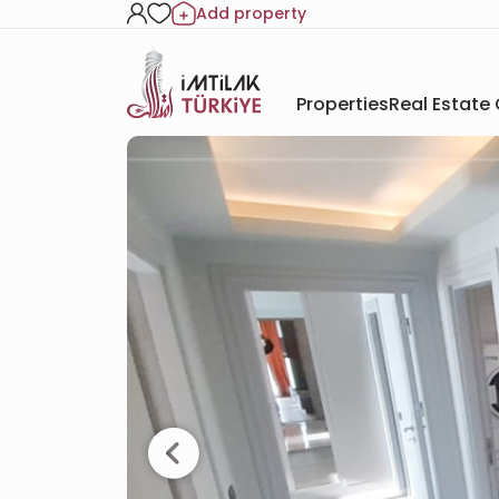
Add property
Properties
Real Estate