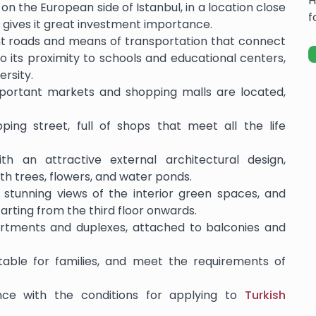
H
 on the European side of Istanbul, in a location close
f
 gives it great investment importance.
nt roads and means of transportation that connect
n to its proximity to schools and educational centers,
ersity.
mportant markets and shopping malls are located,
ping street, full of shops that meet all the life
th an attractive external architectural design,
h trees, flowers, and water ponds.
stunning views of the interior green spaces, and
arting from the third floor onwards.
rtments and duplexes, attached to balconies and
uitable for families, and meet the requirements of
nce with the conditions for applying to
Turkish