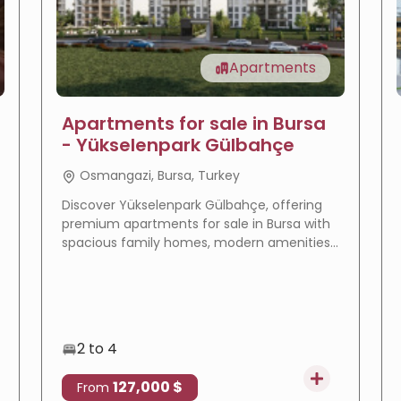
Apartments
Apartments for sale in Bursa
- Yükselenpark Gülbahçe
Osmangazi, Bursa, Turkey
Discover Yükselenpark Gülbahçe, offering
premium apartments for sale in Bursa with
spacious family homes, modern amenities,
a prime location, and excellent investment
potential.
2 to 4
127,000 $
From