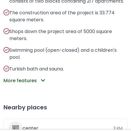
consists of two blocks containing 217 apartments.
The construction area of the project is 33.774
square meters.
Shops down the project area of 5000 square
meters.
Swimming pool (open-closed) and a children's
pool.
Turkish bath and sauna.
More features
Nearby places
center
3 KM