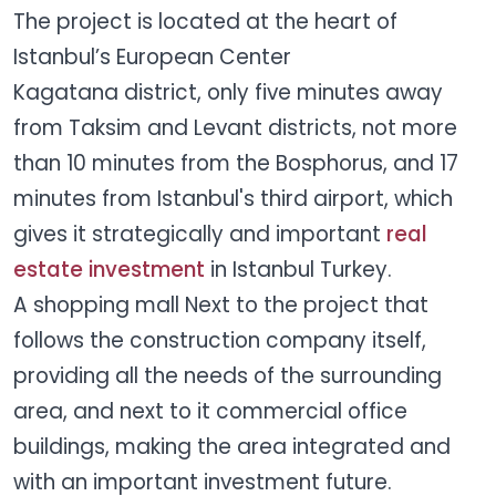
The project is located at the heart of
Istanbul’s European Center
Kagatana district, only five minutes away
from Taksim and Levant districts, not more
than 10 minutes from the Bosphorus, and 17
minutes from Istanbul's third airport, which
gives it strategically and important
real
estate investment
in Istanbul Turkey.
A shopping mall Next to the project that
follows the construction company itself,
providing all the needs of the surrounding
area, and next to it commercial office
buildings, making the area integrated and
with an important investment future.