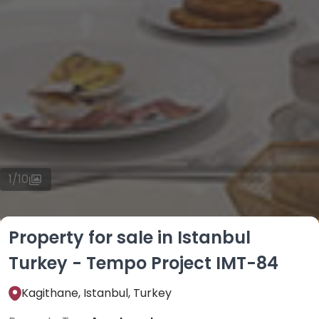
1
/
10
Property for sale in Istanbul
Turkey - Tempo Project IMT-84
Kagithane, Istanbul, Turkey