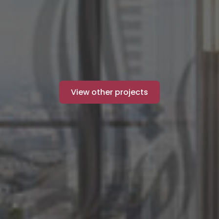
View other projects