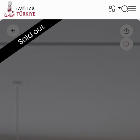
Sold out