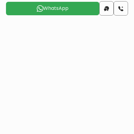
WhatsApp
beach
6 KM
airport
17 KM
Choose the suitable day for us to
contact you
Fri
Sat
Sun
Mon
Tue
Wed
7 Aug
8 Aug
9 Aug
10 Aug
11 Aug
12 Aug
Do you want to obtain Turkish citizenship
through real estate investment?
More details