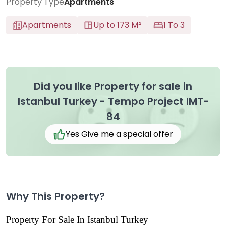
Property Type
Apartments
Apartments
Up to 173 M²
1 To 3
Did you like Property for sale in
Istanbul Turkey - Tempo Project IMT-
84
Yes Give me a special offer
Why This Property?
Property For Sale In Istanbul Turkey