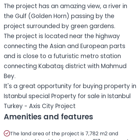
The project has an amazing view, a river in
the Gulf (Golden Horn) passing by the
project surrounded by green gardens.
The project is located near the highway
connecting the Asian and European parts
and is close to a futuristic metro station
connecting Kabataş district with Mahmud
Bey.
It's a great opportunity for buying property in
Istanbul special Property for sale in Istanbul
Turkey - Axis City Project
Amenities and features
The land area of the project is 7,782 m2 and