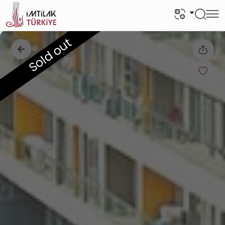
Sold out