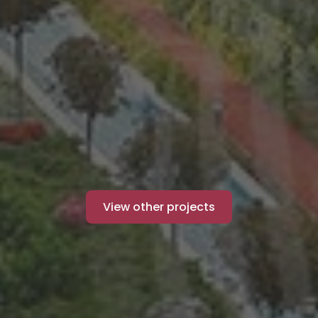
View other projects