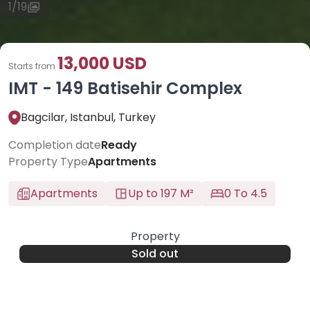
1
/
19
13,000 USD
Starts from
IMT - 149 Batisehir Complex
Bagcilar, Istanbul, Turkey
Completion date
Ready
Property Type
Apartments
Apartments
Up to 197 M²
0 To 4.5
Property
Sold out