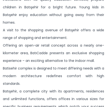
children in Batışehir for a bright future. Young kids in
Batışehir enjoy education without going away from their
homes.
A visit to the shopping avenue of Batışehir offers a wide
range of shopping and entertainment.
Offering an open-air retail concept across a nearly one-
kilometer area, BatıCadde presents an exclusive shopping
experience – an exciting alternative to the indoor mall.
Batisehir complex is designed to meet differing needs with a
modern architecture redefines comfort with high
standards.
Batışehir, a complete city with its apartments, residences
and unlimited functions, offers offices in various sizes for
specific business requirements which notch your success