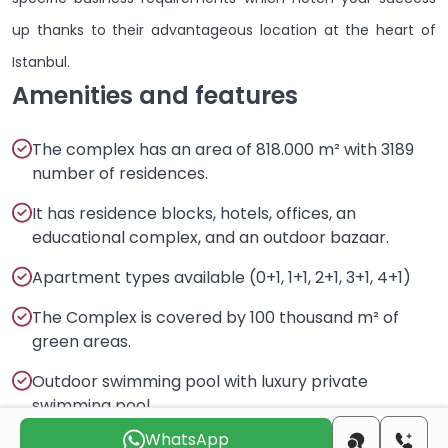
up thanks to their advantageous location at the heart of
Istanbul.
Amenities and features
The complex has an area of 818.000 m² with 3189
number of residences.
It has residence blocks, hotels, offices, an
educational complex, and an outdoor bazaar.
Apartment types available (0+1, 1+1, 2+1, 3+1, 4+1)
The Complex is covered by 100 thousand m² of
green areas.
Outdoor swimming pool with luxury private
swimming pool.
WhatsApp
More features