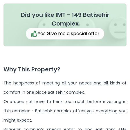
Did you like IMT - 149 Batisehir
Complex
Yes Give me a special offer
Why This Property?
The happiness of meeting all your needs and all kinds of
comfort in one place Batisehir complex.
One does not have to think too much before investing in
this complex - Batisehir complex offers you everything you
might expect.
Batisehir complex‘s special entry to and exit from TEM