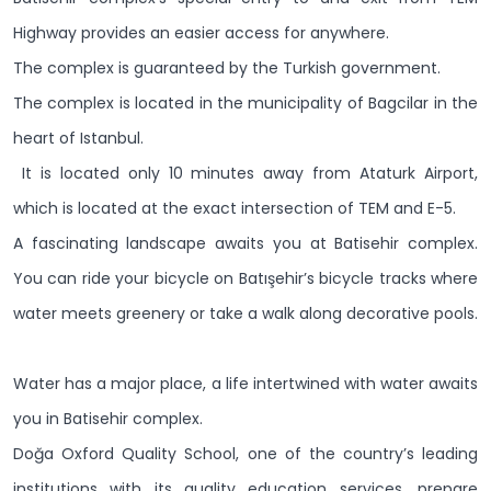
Highway provides an easier access for anywhere.
The complex is guaranteed by the Turkish government.
The complex is located in the municipality of Bagcilar in the
heart of Istanbul.
It is located only 10 minutes away from Ataturk Airport,
which is located at the exact intersection of TEM and E-5.
A fascinating landscape awaits you at Batisehir complex.
You can ride your bicycle on Batışehir’s bicycle tracks where
water meets greenery or take a walk along decorative pools.
Water has a major place, a life intertwined with water awaits
you in Batisehir complex.
Doğa Oxford Quality School, one of the country’s leading
institutions with its quality education services, prepare