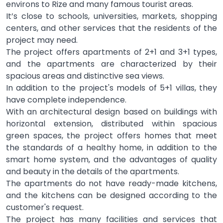
environs to Rize and many famous tourist areas.
It’s close to schools, universities, markets, shopping
centers, and other services that the residents of the
project may need.
The project offers apartments of 2+1 and 3+1 types,
and the apartments are characterized by their
spacious areas and distinctive sea views.
In addition to the project's models of 5+1 villas, they
have complete independence.
With an architectural design based on buildings with
horizontal extension, distributed within spacious
green spaces, the project offers homes that meet
the standards of a healthy home, in addition to the
smart home system, and the advantages of quality
and beauty in the details of the apartments.
The apartments do not have ready-made kitchens,
and the kitchens can be designed according to the
customer's request.
The project has many facilities and services that