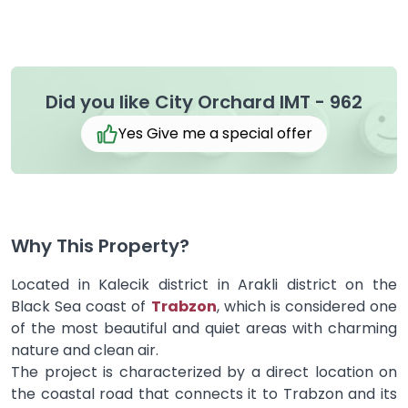
Did you like City Orchard IMT - 962
Yes Give me a special offer
Why This Property?
Located in Kalecik district in Arakli district on the
Black Sea coast of
Trabzon
, which is considered one
of the most beautiful and quiet areas with charming
nature and clean air.
The project is characterized by a direct location on
the coastal road that connects it to Trabzon and its