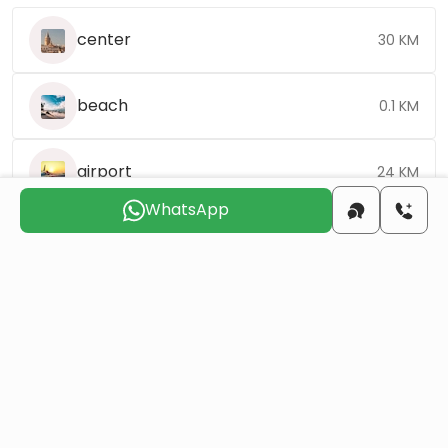
center
30 KM
beach
0.1 KM
airport
24 KM
WhatsApp
Choose the suitable day for us to
contact you
Sun
Mon
Tue
Wed
Thu
Fri
9 Aug
10 Aug
11 Aug
12 Aug
13 Aug
14 Aug
Do you want to obtain Turkish citizenship