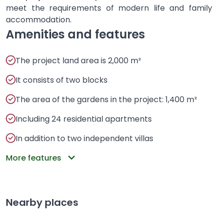
meet the requirements of modern life and family
accommodation.
Amenities and features
The project land area is 2,000 m²
It consists of two blocks
The area of ​​​​the gardens in the project: 1,400 m²
Including 24 residential apartments
In addition to two independent villas
More features
Nearby places