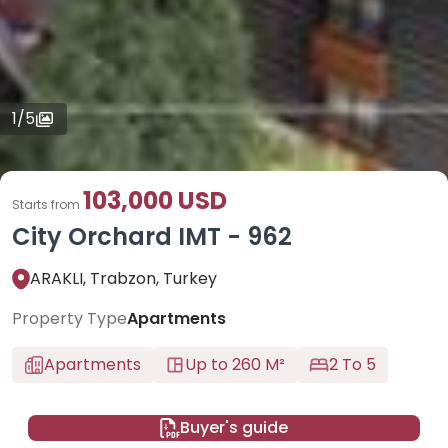
1
/
5
103,000 USD
Starts from
City Orchard IMT - 962
ARAKLI, Trabzon, Turkey
Property Type
Apartments
Apartments
Up to 260 M²
2 To 5
Buyer's guide