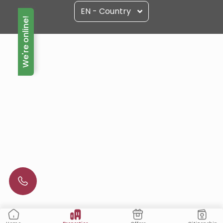
EN - Country
We're online!