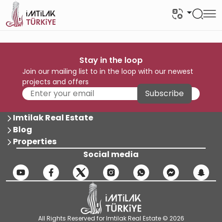
Stay in the loop
Join our mailing list to in the loop with our newest
projects and offers
Subscribe
Imtilak Real Estate
Blog
Properties
Social media
All Rights Reserved for Imtilak Real Estate © 2026