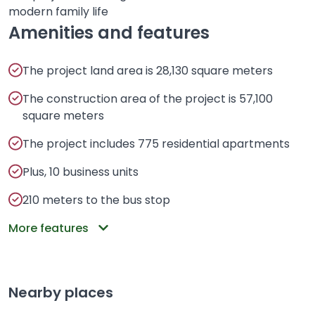
modern family life
Amenities and features
The project land area is 28,130 square meters
The construction area of ​​the project is 57,100
square meters
The project includes 775 residential apartments
Plus, 10 business units
210 meters to the bus stop
More features
Nearby places