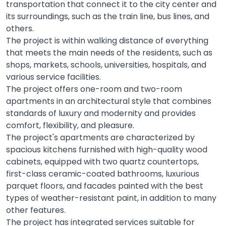
transportation that connect it to the city center and
its surroundings, such as the train line, bus lines, and
others.
The project is within walking distance of everything
that meets the main needs of the residents, such as
shops, markets, schools, universities, hospitals, and
various service facilities.
The project offers one-room and two-room
apartments in an architectural style that combines
standards of luxury and modernity and provides
comfort, flexibility, and pleasure.
The project's apartments are characterized by
spacious kitchens furnished with high-quality wood
cabinets, equipped with two quartz countertops,
first-class ceramic-coated bathrooms, luxurious
parquet floors, and facades painted with the best
types of weather-resistant paint, in addition to many
other features.
The project has integrated services suitable for