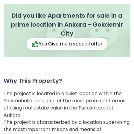
Did you like Apartments for sale in a
prime location in Ankara - Gokdemir
City
Yes Give me a special offer
Why This Property?
The project is located in a quiet location within the
Yenimahalle area, one of the most prominent areas
of rising real estate value in the Turkish capital,
Ankara.
The project is characterized by a location supervising
the most important means and means of