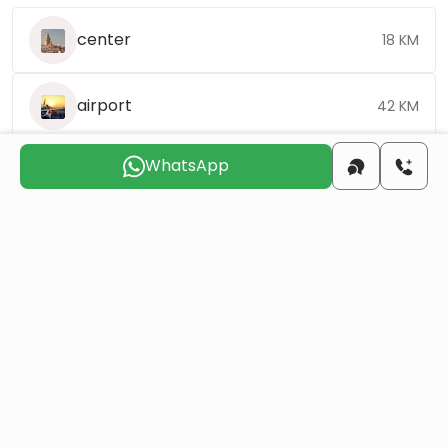
center
18 KM
airport
42 KM
WhatsApp
Choose the suitable day for us to
contact you
Sat
Sun
Mon
Tue
Wed
Thu
8 Aug
9 Aug
10 Aug
11 Aug
12 Aug
13 Aug
Do you want to obtain Turkish citizenship
through real estate investment?
More details