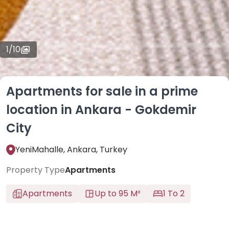
1
/
10
Apartments for sale in a prime
location in Ankara - Gokdemir
City
YeniMahalle, Ankara, Turkey
Property Type
Apartments
Apartments
Up to 95 M²
1 To 2