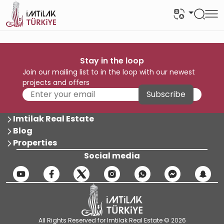
Stay in the loop
Join our mailing list to in the loop with our newest
projects and offers
Subscribe
Imtilak Real Estate
Blog
Properties
Social media
All Rights Reserved for Imtilak Real Estate © 2026