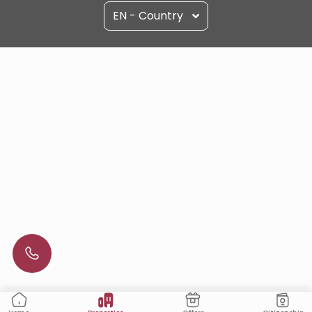
EN - Country