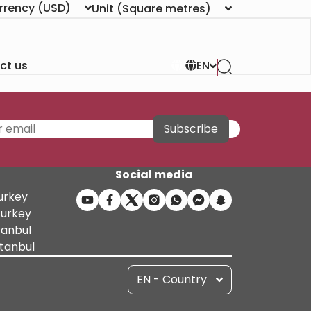
rrency
(USD)
Unit
(Square metres)
ct us
EN
Subscribe
Social media
Turkey
Turkey
tanbul
stanbul
EN - Country