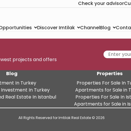
Check your advisor
Cu
Channel
Conta
 Opportunities
Discover Imtilak
Blog
newest projects and offers
Blog
Properties
tment In Turkey
Properties For Sale In 
 Investment In Turkey
Apartments for Sale in 
d Real Estate In Istanbul
Properties For Sale In Is
Apartments for Sale in I
All Rights Reserved for Imtilak Real Estate © 2026