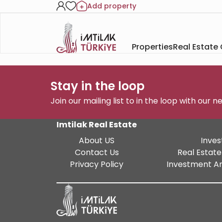
Add property
Properties
Real Estate
Stay in the loop
Join our mailing list to in the loop with our 
Imtilak Real Estate
About US
Inves
Contact Us
Real Estate
Privacy Policy
Investment An