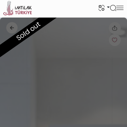
Sold out