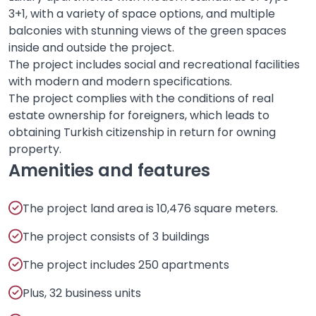
3+1, with a variety of space options, and multiple
balconies with stunning views of the green spaces
inside and outside the project.
The project includes social and recreational facilities
with modern and modern specifications.
The project complies with the conditions of real
estate ownership for foreigners, which leads to
obtaining Turkish citizenship in return for owning
property.
Amenities and features
The project land area is 10,476 square meters.
The project consists of 3 buildings
The project includes 250 apartments
Plus, 32 business units