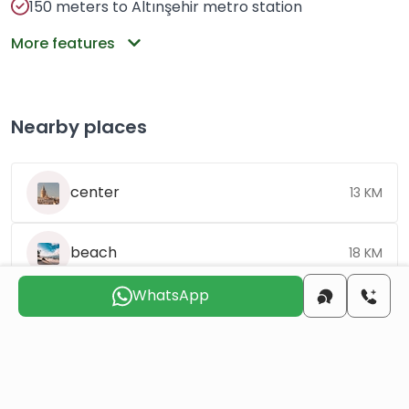
150 meters to Altınşehir metro station
More features
Nearby places
center
13 KM
beach
18 KM
WhatsApp
airport
60 KM
Choose the suitable day for us to
contact you