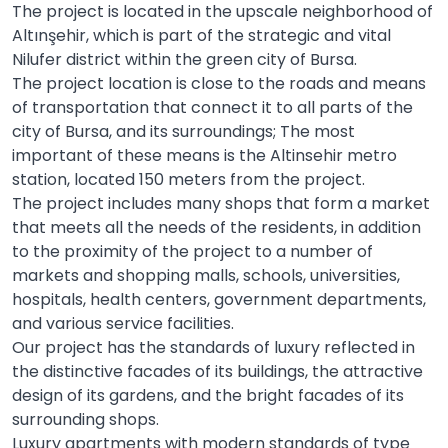
The project is located in the upscale neighborhood of
Altınşehir, which is part of the strategic and vital
Nilufer district within the green city of Bursa.
The project location is close to the roads and means
of transportation that connect it to all parts of the
city of Bursa, and its surroundings; The most
important of these means is the Altinsehir metro
station, located 150 meters from the project.
The project includes many shops that form a market
that meets all the needs of the residents, in addition
to the proximity of the project to a number of
markets and shopping malls, schools, universities,
hospitals, health centers, government departments,
and various service facilities.
Our project has the standards of luxury reflected in
the distinctive facades of its buildings, the attractive
design of its gardens, and the bright facades of its
surrounding shops.
Luxury apartments with modern standards of type