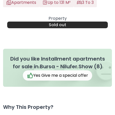
Apartments
Up to 131 M²
3 To 3
Property
Sold out
Did you like Installment apartments
for sale in Bursa - Nilufer Show (8)
Yes Give me a special offer
Why This Property?