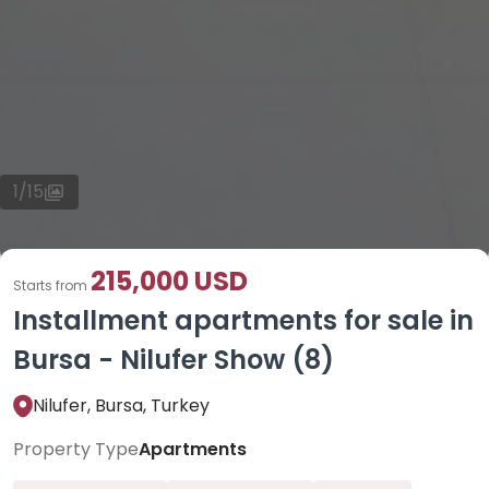
1
/
15
215,000 USD
Starts from
Installment apartments for sale in
Bursa - Nilufer Show (8)
Nilufer, Bursa, Turkey
Property Type
Apartments