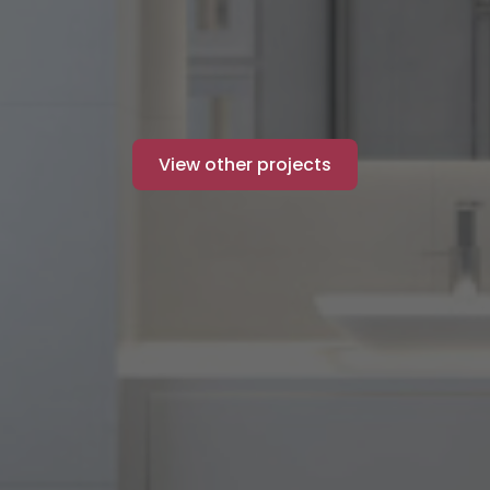
View other projects