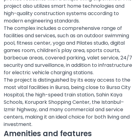
project also utilizes smart home technologies and
high-quality construction systems according to
modern engineering standards.
The complex includes a comprehensive range of
facilities and services, such as an outdoor swimming
pool, fitness center, yoga and Pilates studio, digital
games room, children's play area, sports courts,
barbecue areas, covered parking, valet service, 24/7
security and surveillance, in addition to infrastructure
for electric vehicle charging stations.
The project is distinguished by its easy access to the
most vital facilities in Bursa, being close to Bursa City
Hospital, the high-speed train station, Sahin Kaya
Schools, Korupark Shopping Center, the Istanbul–
Izmir highway, and many commercial and service
centers, making it an ideal choice for both living and
investment.
Amenities and features