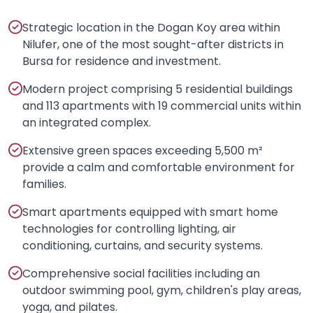
Strategic location in the Dogan Koy area within
Nilufer, one of the most sought-after districts in
Bursa for residence and investment.
Modern project comprising 5 residential buildings
and 113 apartments with 19 commercial units within
an integrated complex.
Extensive green spaces exceeding 5,500 m²
provide a calm and comfortable environment for
families.
Smart apartments equipped with smart home
technologies for controlling lighting, air
conditioning, curtains, and security systems.
Comprehensive social facilities including an
outdoor swimming pool, gym, children's play areas,
yoga, and pilates.