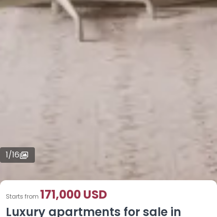
1
/
16
171,000 USD
Starts from
Luxury apartments for sale in