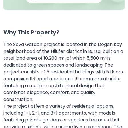
Why This Property?
The Seva Garden project is located in the Dogan Koy
neighborhood of the Nilufer district in Bursa, built on a
total land area of 10,200 m², of which 5,500 m² is
dedicated to green spaces and landscaping. The
project consists of 5 residential buildings with 5 floors,
comprising 113 apartments and 19 commercial units,
featuring a modern architectural design that
combines elegance, comfort, and quality
construction.
The project offers a variety of residential options,
including 1+1, 2+1, and 3+1 apartments, with models
featuring private gardens or spacious terraces that
provide residents with a unique living experience. The