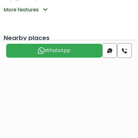
More features
Nearby places
WhatsApp
Distance to the
14.9 KM
center
Distance to the beach
15.2 KM
Distance to the
116 KM
airport
Choose the suitable day for us to
contact you