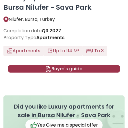
Bursa Nilufer - Sava Park
Nilufer, Bursa, Turkey
Completion date
Q3 2027
Property Type
Apartments
Apartments
Up to 114 M²
1 To 3
Buyer's guide
Did you like Luxury apartments for
sale in Bursa Nilufer - Sava Park
Yes Give me a special offer