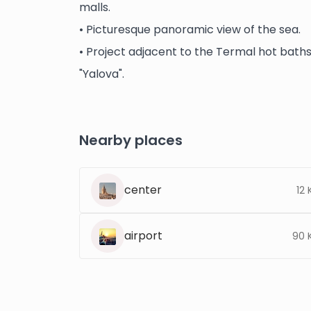
malls.
• Picturesque panoramic view of the sea.
• Project adjacent to the Termal hot baths w
"Yalova".
Nearby places
center
12
airport
90 