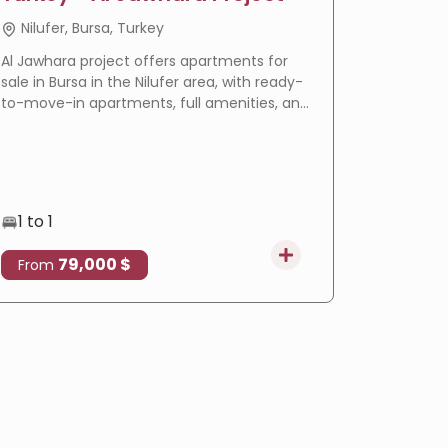
Nilufer, Bursa, Turkey
Basakse
Al Jawhara project offers apartments for
LIV Bahçeş
sale in Bursa in the Nilufer area, with ready-
in Istanbu
to-move-in apartments, full amenities, and
offering
a prime location that makes it an ideal
villas wi
choice for residence and real estate
eligible f
investment.
1 to 1
3 to 4
79,000 $
4
From
From