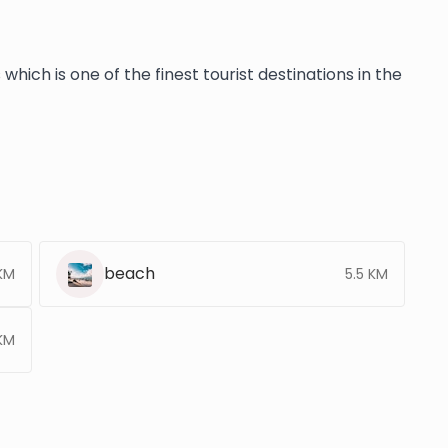
hich is one of the finest tourist destinations in the
beach
 KM
5.5 KM
KM