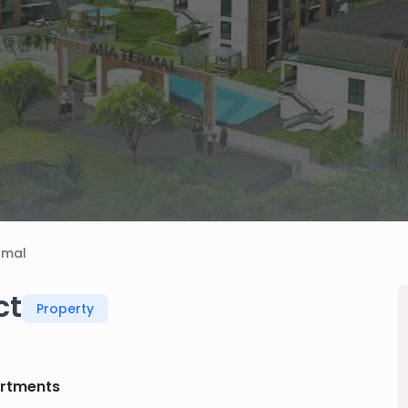
rmal
ct
Property
rtments