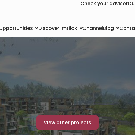
Check your advisor
Cu
Channel
Conta
 Opportunities
Discover Imtilak
Blog
View other projects