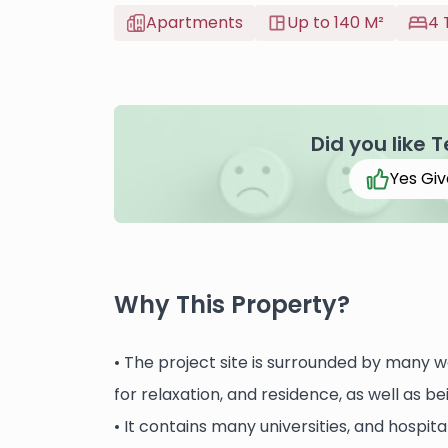
Apartments
Up to 140 M²
4 
Did you like 
Yes Giv
Why This Property?
• The project site is surrounded by many 
for relaxation, and residence, as well as be
• It contains many universities, and hospit