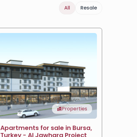
All
Resale
Properties
Apartments for sale in Bursa,
LIV Ba
Turkey - Al Jawhara Project
reside