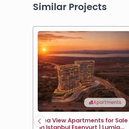
Similar Projects
Apartments
Sea View Apartments for Sale
in Istanbul Esenyurt | Lumia