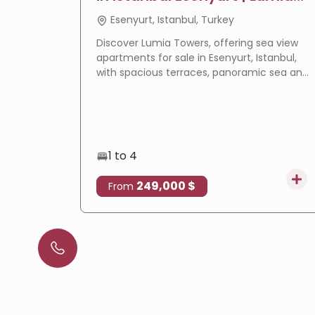
Towers
Esenyurt, Istanbul, Turkey
Discover Lumia Towers, offering sea view
apartments for sale in Esenyurt, Istanbul,
with spacious terraces, panoramic sea and
lake views, modern design, and excellent
investment potential.
1 to 4
249,000 $
From