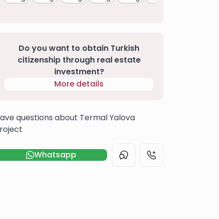
Do you want to obtain Turkish
citizenship through real estate
investment?
More details
ave questions about Termal Yalova
roject
Whatsapp