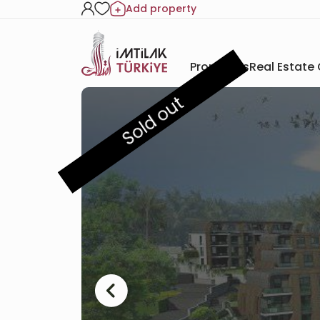
Add property
Properties
Real Estate
Sold out