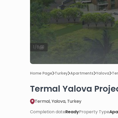
1
/
8
Home Page
Turkey
Apartments
Yalova
Te
Termal Yalova Proje
Termal, Yalova, Turkey
Completion date
Ready
Property Type
Apa