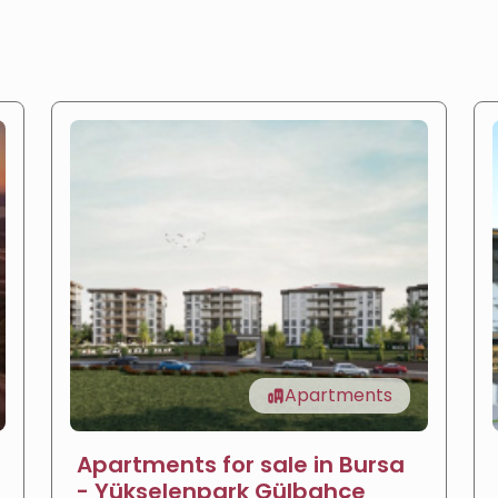
Apartments
Apartments for sale in Bursa
- Yükselenpark Gülbahçe