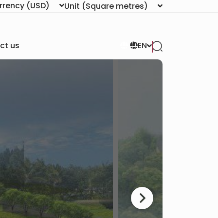
rrency
(USD)
Unit
(Square metres)
ct us
EN