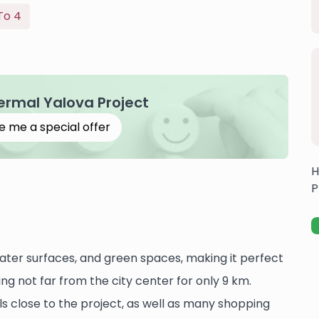
To 4
Termal Yalova Project
e me a special offer
H
P
water surfaces, and green spaces, making it perfect
ing not far from the city center for only 9 km.
als close to the project, as well as many shopping