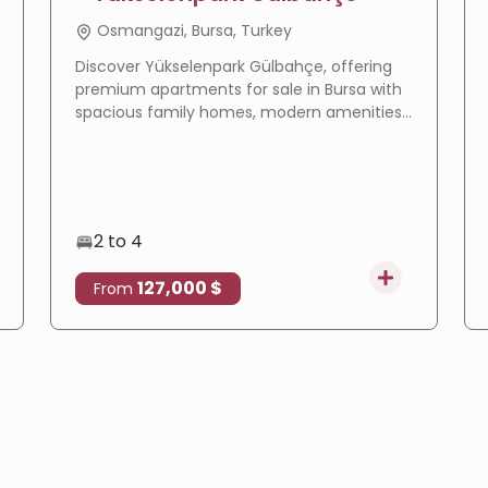
Osmangazi, Bursa, Turkey
Discover Yükselenpark Gülbahçe, offering
premium apartments for sale in Bursa with
spacious family homes, modern amenities,
a prime location, and excellent investment
potential.
2 to 4
127,000 $
From