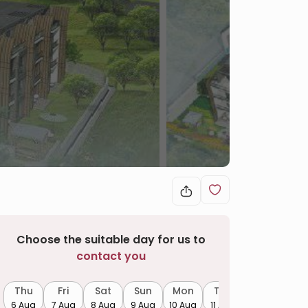
Choose the suitable day for us to
contact you
Thu
Fri
Sat
Sun
Mon
Tue
6 Aug
7 Aug
8 Aug
9 Aug
10 Aug
11 Aug