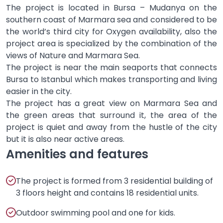
The project is located in Bursa – Mudanya on the
southern coast of Marmara sea and considered to be
the world’s third city for Oxygen availability, also the
project area is specialized by the combination of the
views of Nature and Marmara Sea.
The project is near the main seaports that connects
Bursa to Istanbul which makes transporting and living
easier in the city.
The project has a great view on Marmara Sea and
the green areas that surround it, the area of the
project is quiet and away from the hustle of the city
but it is also near active areas.
Amenities and features
The project is formed from 3 residential building of
3 floors height and contains 18 residential units.
Outdoor swimming pool and one for kids.