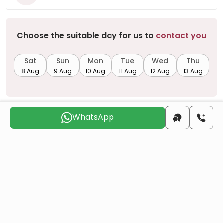
Choose the suitable day for us to
contact you
Sat
Sun
Mon
Tue
Wed
Thu
8 Aug
9 Aug
10 Aug
11 Aug
12 Aug
13 Aug
WhatsApp
Do you want to obtain Turkish citizenship
through real estate investment?
More details
Similar Projects
All
Resale