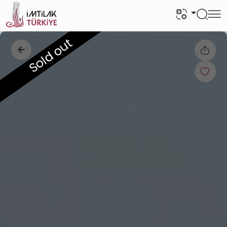
Sold out