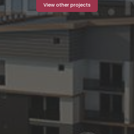
View other projects