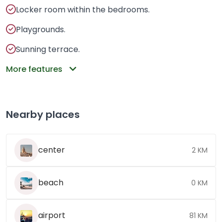
Locker room within the bedrooms.
Playgrounds.
Sunning terrace.
More features
Nearby places
center
2 KM
beach
0 KM
airport
81 KM