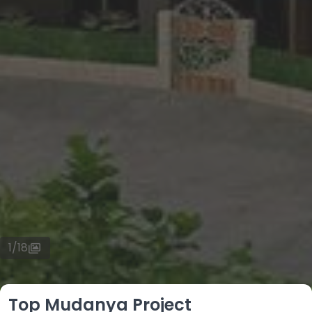
1
/
18
Top Mudanya Project