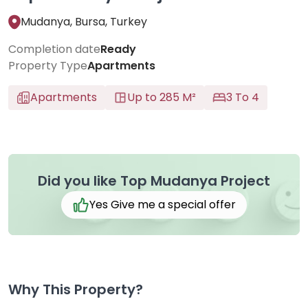
Mudanya, Bursa, Turkey
Completion date
Ready
Property Type
Apartments
Apartments
Up to 285 M²
3 To 4
Did you like Top Mudanya Project
Yes Give me a special offer
Why This Property?