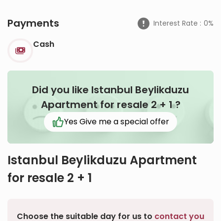
Payments
Interest Rate :
0%
Cash
Did you like Istanbul Beylikduzu
Apartment for resale 2 + 1
?
Yes Give me a special offer
Istanbul Beylikduzu Apartment
for resale 2 + 1
Choose the suitable day for us to
contact you