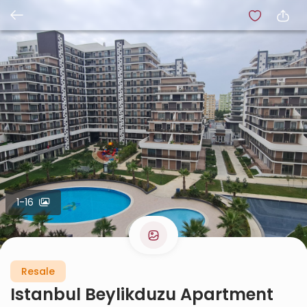
1-16
Resale
Istanbul Beylikduzu Apartment