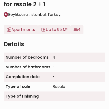
for resale 2 + 1
Beylikduzu , Istanbul, Turkey.
Apartments
Up to 95 M²
4
Details
Number of bedrooms
4
Number of bathrooms
-
Completion date
-
Type of sale
Resale
Type of finishing