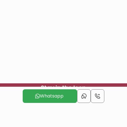
Stay in the loop
Join our mailing list to in the loop with our newest projects
Whatsapp
and offers
Subscribe