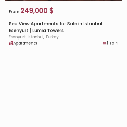
249,000 $
From
Sea View Apartments for Sale in Istanbul
Esenyurt | Lumia Towers
Esenyurt, Istanbul, Turkey.
Apartments
1 To 4