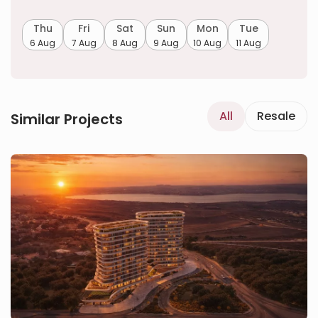
Thu
Fri
Sat
Sun
Mon
Tue
6 Aug
7 Aug
8 Aug
9 Aug
10 Aug
11 Aug
All
Resale
Similar Projects