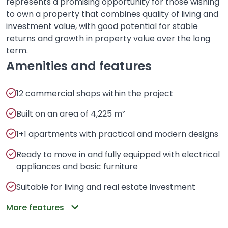
represents a promising opportunity for those wishing
to own a property that combines quality of living and
investment value, with good potential for stable
returns and growth in property value over the long
term.
Amenities and features
12 commercial shops within the project
Built on an area of 4,225 m²
1+1 apartments with practical and modern designs
Ready to move in and fully equipped with electrical
appliances and basic furniture
Suitable for living and real estate investment
More features