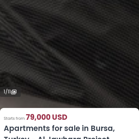
1
/
11
79,000 USD
Starts from
Apartments for sale in Bursa,