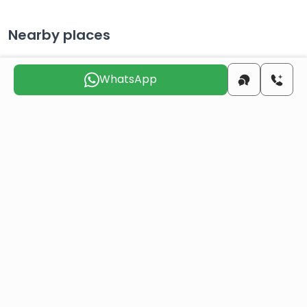
Nearby places
WhatsApp
City Center
22 KM
Distance to the
130 KM
airport
Distance to the beach
32 KM
Choose the suitable day for us to
contact you
Thu
Fri
Sat
Sun
Mon
Tue
6 Aug
7 Aug
8 Aug
9 Aug
10 Aug
11 Aug