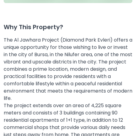
Why This Property?
The Al Jawhara Project (Diamond Park Evleri) offers a
unique opportunity for those wishing to live or invest
in the city of Bursa, in the Nilufer area, one of the most
vibrant and upscale districts in the city. The project
combines a prime location, modern design, and
practical facilities to provide residents with a
comfortable lifestyle within a peaceful residential
environment that meets the requirements of modern
life.
The project extends over an area of 4,225 square
meters and consists of 3 buildings containing 90
residential apartments of 1+1 type, in addition to 12
commercial shops that provide various daily needs
just steps away from home. The apartments are