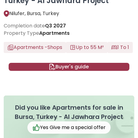
Turkey - Al Jawhara Project
Nilufer, Bursa, Turkey
Completion date
Q3 2027
Property Type
Apartments
Apartments
-
Shops
Up to 55 M²
1 To 1
Buyer's guide
Did you like Apartments for sale in
Bursa, Turkey - Al Jawhara Project
Yes Give me a special offer