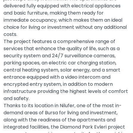
delivered fully equipped with electrical appliances
and basic furniture, making them ready for
immediate occupancy, which makes them an ideal
choice for living or investment without any additional
costs.
The project features a comprehensive range of
services that enhance the quality of life, such as a
security system and 24/7 surveillance cameras,
parking spaces, an electric car charging station,
central heating system, solar energy, and a smart
entrance equipped with a video intercom and
encrypted entry system, in addition to modern
infrastructure providing the highest levels of comfort
and safety.
Thanks to its location in Nilufer, one of the most in-
demand areas of Bursa for living and investment,
along with the readiness of the apartments and
integrated facilities, the Diamond Park Evleri project