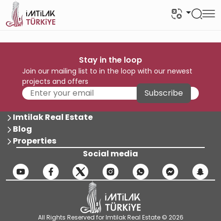
Stay in the loop
Join our mailing list to in the loop with our newest
projects and offers
Subscribe
Imtilak Real Estate
Blog
Properties
Social media
All Rights Reserved for Imtilak Real Estate © 2026