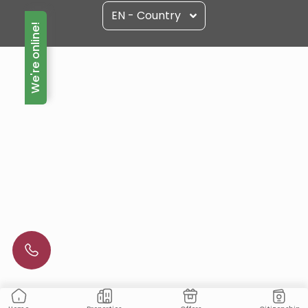
EN - Country
We're online!