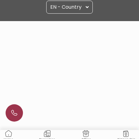
EN - Country