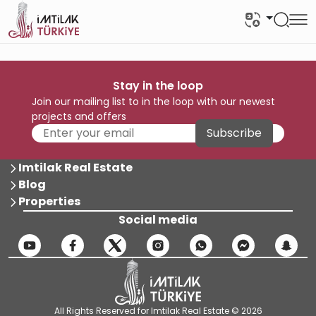
Stay in the loop
Join our mailing list to in the loop with our newest
projects and offers
Subscribe
Imtilak Real Estate
Blog
Properties
Social media
All Rights Reserved for Imtilak Real Estate © 2026