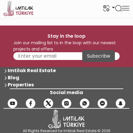
Stay in the loop
Join our mailing list to in the loop with our newest
projects and offers
Subscribe
Imtilak Real Estate
Blog
Properties
Social media
All Rights Reserved for Imtilak Real Estate © 2026