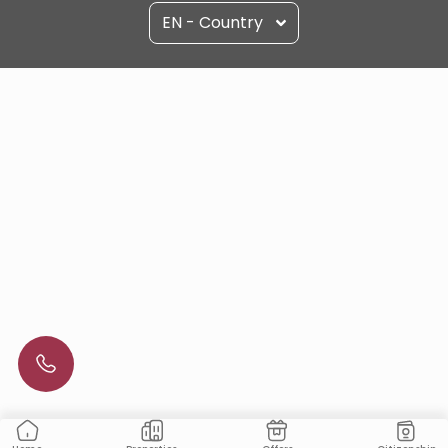
EN - Country