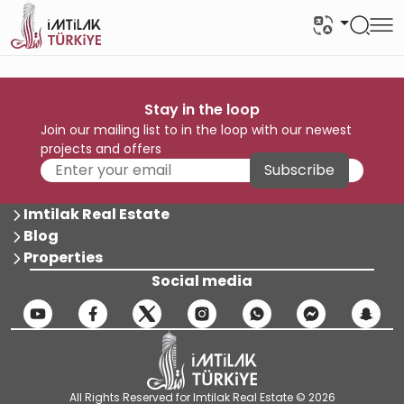
Stay in the loop
Join our mailing list to in the loop with our newest
projects and offers
Subscribe
Imtilak Real Estate
Blog
Properties
Social media
All Rights Reserved for Imtilak Real Estate © 2026