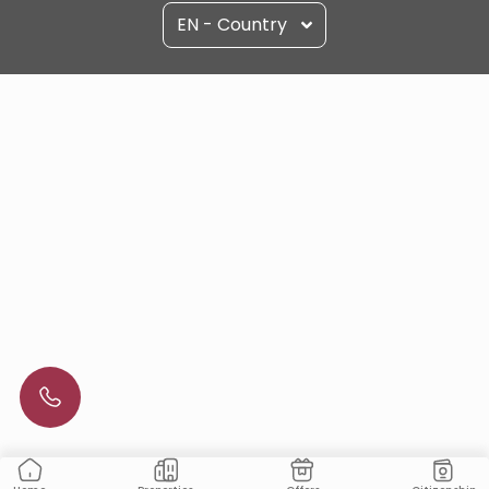
EN - Country