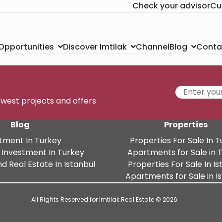
Check your advisor
Cu
Channel
Conta
 Opportunities
Discover Imtilak
Blog
newest projects and offers
Blog
Properties
tment In Turkey
Properties For Sale In 
 Investment In Turkey
Apartments for Sale in 
d Real Estate In Istanbul
Properties For Sale In Is
Apartments for Sale in I
All Rights Reserved for Imtilak Real Estate © 2026