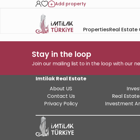
Add property
Properties
Real Estate
Stay in the loop
Join our mailing list to in the loop with our 
Imtilak Real Estate
About US
Inves
Contact Us
Real Estate
Privacy Policy
Investment An