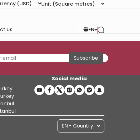
rrency
(USD)
Unit
(Square metres)
ct us
EN
Subscribe
Social media
Turkey
Turkey
tanbul
stanbul
EN - Country