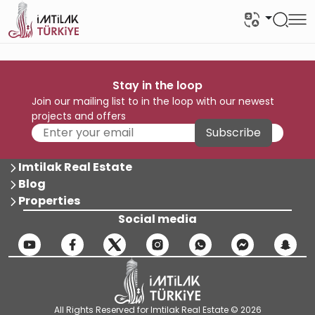
Stay in the loop
Join our mailing list to in the loop with our newest
projects and offers
Subscribe
Imtilak Real Estate
Blog
Properties
Social media
All Rights Reserved for Imtilak Real Estate © 2026