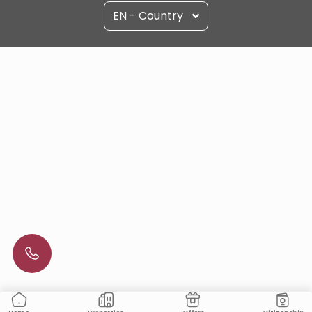
EN - Country