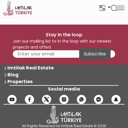
Stay in the loop
Join our mailing list to in the loop with our newest
projects and offers
Subscribe
Imtilak Real Estate
Blog
Properties
Social media
All Rights Reserved for Imtilak Real Estate © 2026