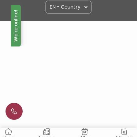
EN - Country
We're online!