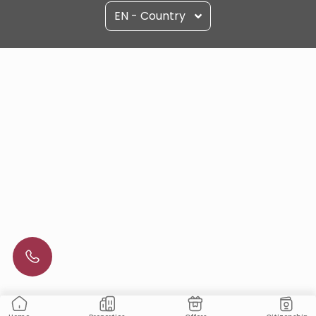
EN - Country