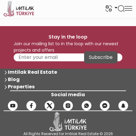
Stay in the loop
Join our mailing list to in the loop with our newest
projects and offers
Subscribe
Imtilak Real Estate
Blog
Properties
Social media
All Rights Reserved for Imtilak Real Estate © 2026