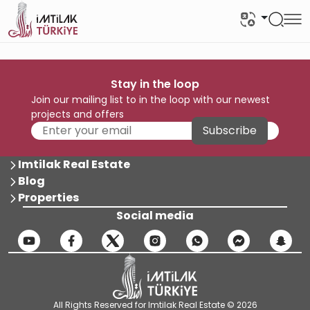
Stay in the loop
Join our mailing list to in the loop with our newest
projects and offers
Subscribe
Imtilak Real Estate
Blog
Properties
Social media
All Rights Reserved for Imtilak Real Estate © 2026