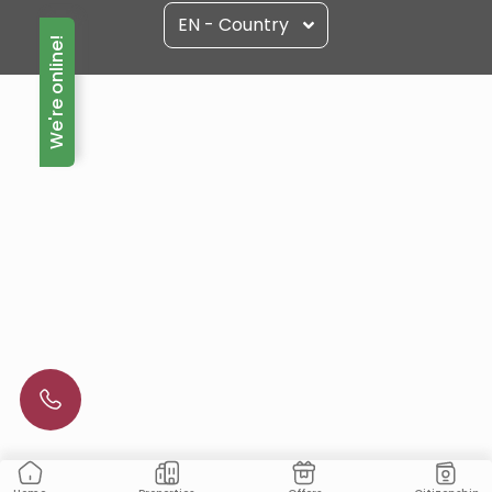
EN - Country
We're online!