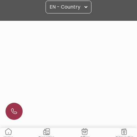
EN - Country