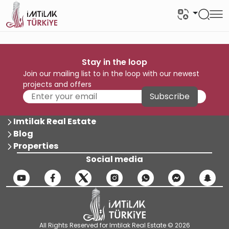
Stay in the loop
Join our mailing list to in the loop with our newest
projects and offers
Subscribe
Imtilak Real Estate
Blog
Properties
Social media
All Rights Reserved for Imtilak Real Estate © 2026